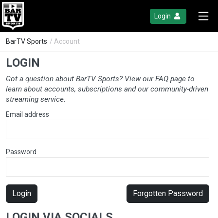
Login
BarTV Sports
/ Account
LOGIN
Got a question about BarTV Sports?
View our FAQ page
to
learn about accounts, subscriptions and our community-driven
streaming service.
Email address
Password
Login
Forgotten Password
LOGIN VIA SOCIALS