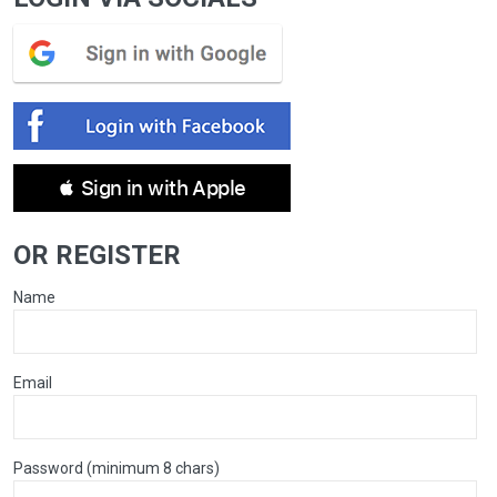
 Sign in with Apple
OR REGISTER
Name
Email
Password (minimum 8 chars)