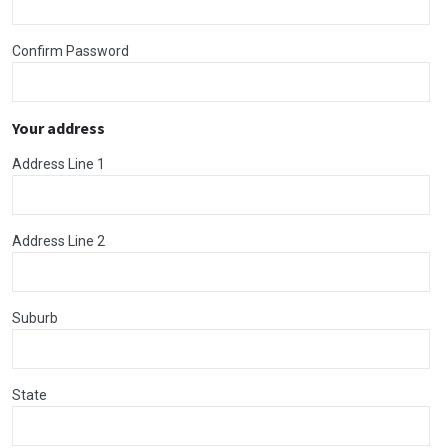
Confirm Password
Your address
Address Line 1
Address Line 2
Suburb
State