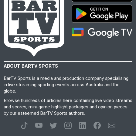
ABOUT BARTV SPORTS
BarTV Sports is a media and production company specialising
in live streaming sporting events across Australia and the
globe.
Browse hundreds of articles here containing live video streams
and scores, mini-game highlight packages and opinion pieces
by our esteemed BarTV Sports authors.