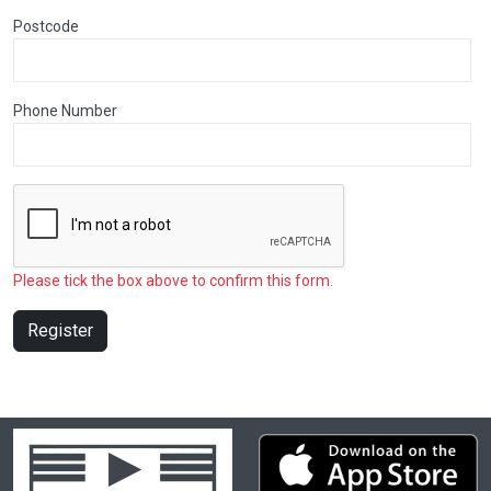
Postcode
Phone Number
Please tick the box above to confirm this form.
Register