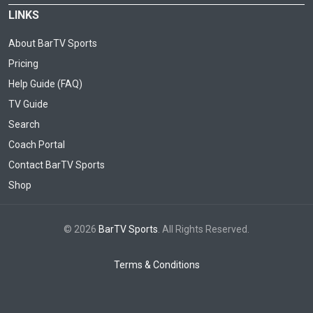
LINKS
About BarTV Sports
Pricing
Help Guide (FAQ)
TV Guide
Search
Coach Portal
Contact BarTV Sports
Shop
© 2026
BarTV Sports
. All Rights Reserved.
Terms & Conditions