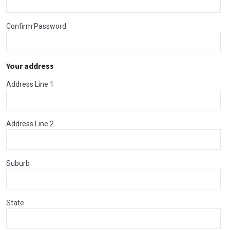
Confirm Password
Your address
Address Line 1
Address Line 2
Suburb
State