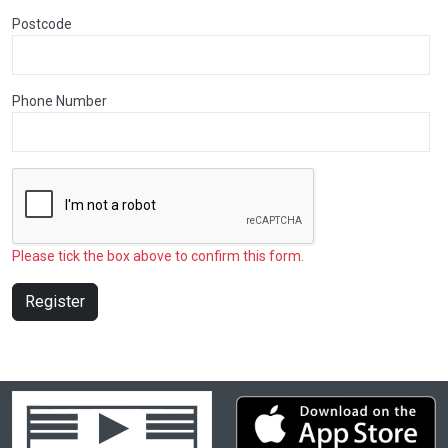
Postcode
Phone Number
Please tick the box above to confirm this form.
Register