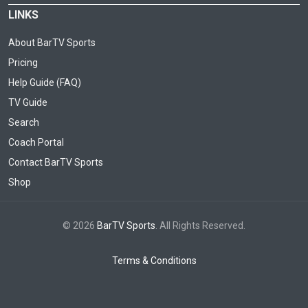
LINKS
About BarTV Sports
Pricing
Help Guide (FAQ)
TV Guide
Search
Coach Portal
Contact BarTV Sports
Shop
© 2026
BarTV Sports
. All Rights Reserved.
Terms & Conditions