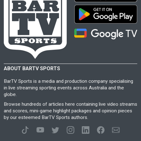
ABOUT BARTV SPORTS
BarTV Sports is a media and production company specialising
in live streaming sporting events across Australia and the
globe.
Browse hundreds of articles here containing live video streams
and scores, mini-game highlight packages and opinion pieces
by our esteemed BarTV Sports authors.