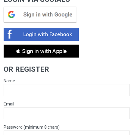
 Sign in with Apple
OR REGISTER
Name
Email
Password (minimum 8 chars)