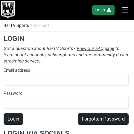
Login
BarTV Sports
/ Account
LOGIN
Got a question about BarTV Sports?
View our FAQ page
to
learn about accounts, subscriptions and our community-driven
streaming service.
Email address
Password
Login
Forgotten Password
LOGIN VIA SOCIALS