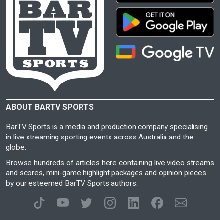
ABOUT BARTV SPORTS
BarTV Sports is a media and production company specialising
in live streaming sporting events across Australia and the
globe.
Browse hundreds of articles here containing live video streams
and scores, mini-game highlight packages and opinion pieces
by our esteemed BarTV Sports authors.