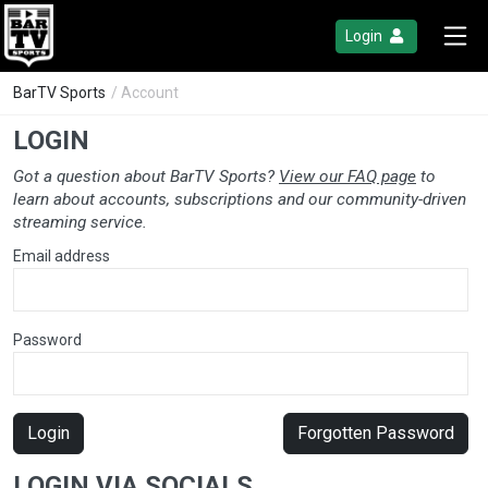
Login
BarTV Sports
/ Account
LOGIN
Got a question about BarTV Sports?
View our FAQ page
to
learn about accounts, subscriptions and our community-driven
streaming service.
Email address
Password
Login
Forgotten Password
LOGIN VIA SOCIALS