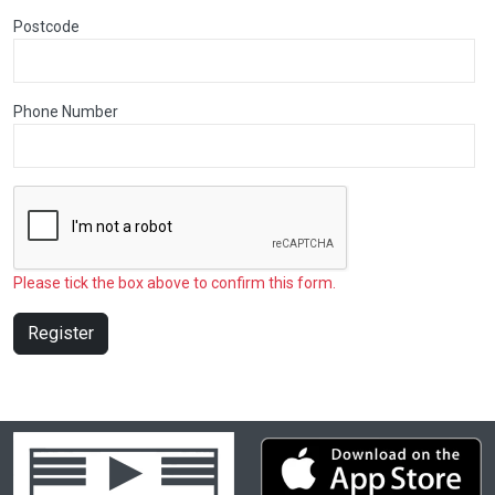
Postcode
Phone Number
Please tick the box above to confirm this form.
Register