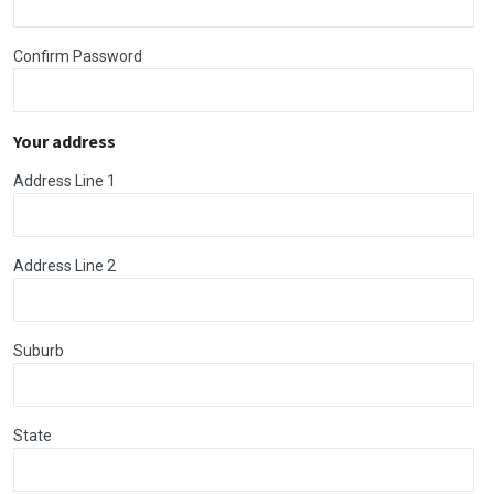
Confirm Password
Your address
Address Line 1
Address Line 2
Suburb
State