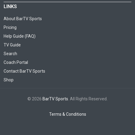
LINKS
About BarTV Sports
Pricing
Help Guide (FAQ)
TV Guide
Search
Coach Portal
Contact BarTV Sports
Shop
© 2026
BarTV Sports
. All Rights Reserved.
Terms & Conditions