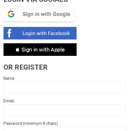
 Sign in with Apple
OR REGISTER
Name
Email
Password (minimum 8 chars)