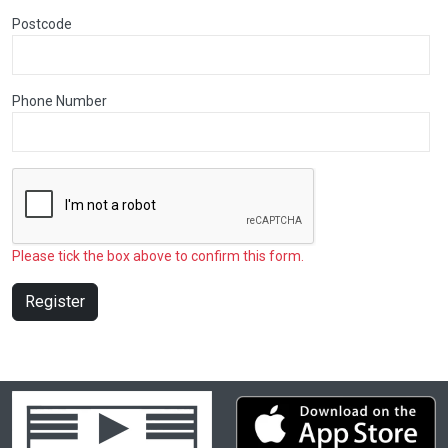
Postcode
Phone Number
Please tick the box above to confirm this form.
Register