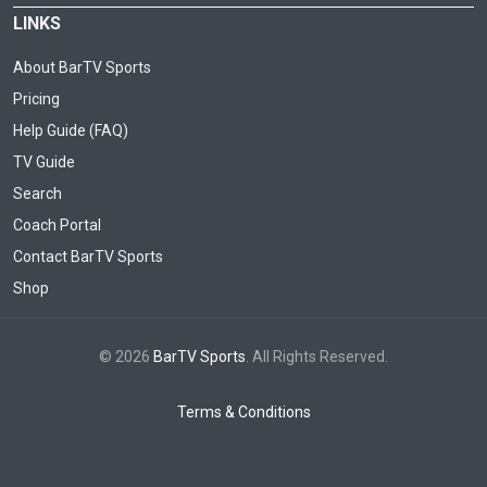
LINKS
About BarTV Sports
Pricing
Help Guide (FAQ)
TV Guide
Search
Coach Portal
Contact BarTV Sports
Shop
© 2026
BarTV Sports
. All Rights Reserved.
Terms & Conditions