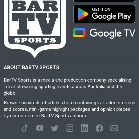
ABOUT BARTV SPORTS
BarTV Sports is a media and production company specialising
in live streaming sporting events across Australia and the
globe.
Browse hundreds of articles here containing live video streams
and scores, mini-game highlight packages and opinion pieces
by our esteemed BarTV Sports authors.