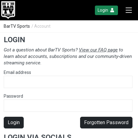
Login
BarTV Sports
/ Account
LOGIN
Got a question about BarTV Sports?
View our FAQ page
to
learn about accounts, subscriptions and our community-driven
streaming service.
Email address
Password
Login
Forgotten Password
LOGIN VIA SOCIALS