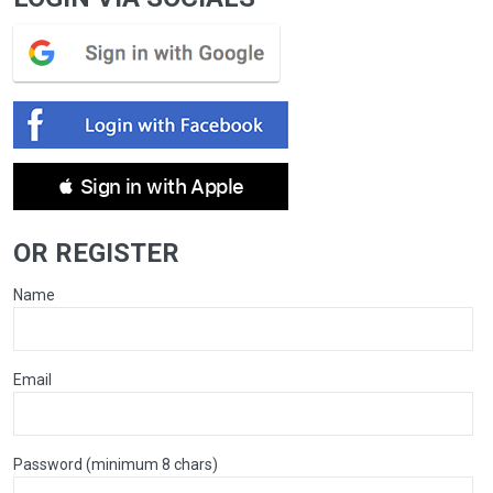
 Sign in with Apple
OR REGISTER
Name
Email
Password (minimum 8 chars)