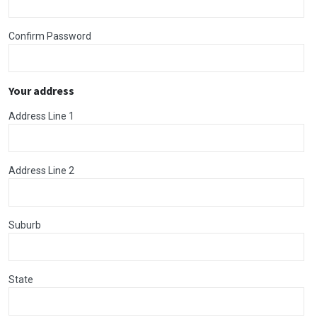
Confirm Password
Your address
Address Line 1
Address Line 2
Suburb
State