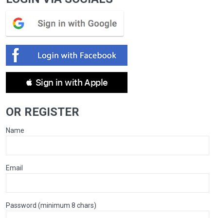
 Sign in with Apple
OR REGISTER
Name
Email
Password (minimum 8 chars)