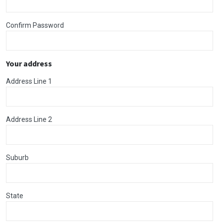
Confirm Password
Your address
Address Line 1
Address Line 2
Suburb
State