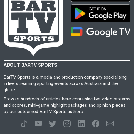
ABOUT BARTV SPORTS
BarTV Sports is a media and production company specialising
in live streaming sporting events across Australia and the
globe.
Browse hundreds of articles here containing live video streams
and scores, mini-game highlight packages and opinion pieces
by our esteemed BarTV Sports authors.