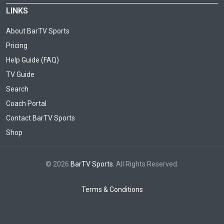
LINKS
About BarTV Sports
Pricing
Help Guide (FAQ)
TV Guide
Search
Coach Portal
Contact BarTV Sports
Shop
© 2026
BarTV Sports
. All Rights Reserved.
Terms & Conditions