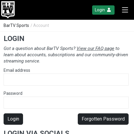
Login
BarTV Sports
/ Account
LOGIN
Got a question about BarTV Sports?
View our FAQ page
to
learn about accounts, subscriptions and our community-driven
streaming service.
Email address
Password
Login
Forgotten Password
LOGIN VIA SOCIALS