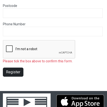
Postcode
Phone Number
Please tick the box above to confirm this form.
Register