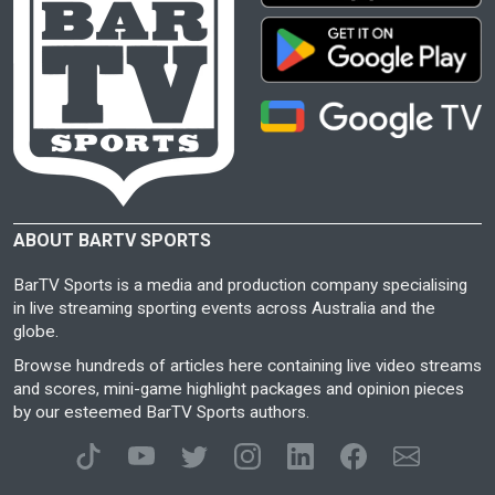
ABOUT BARTV SPORTS
BarTV Sports is a media and production company specialising
in live streaming sporting events across Australia and the
globe.
Browse hundreds of articles here containing live video streams
and scores, mini-game highlight packages and opinion pieces
by our esteemed BarTV Sports authors.