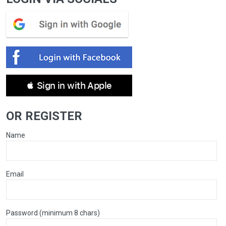
 Sign in with Apple
OR REGISTER
Name
Email
Password (minimum 8 chars)