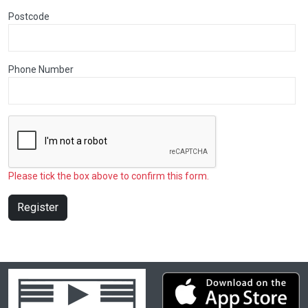
Postcode
Phone Number
Please tick the box above to confirm this form.
Register