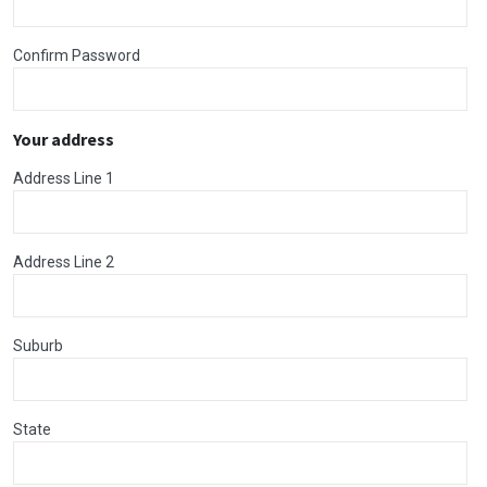
Confirm Password
Your address
Address Line 1
Address Line 2
Suburb
State