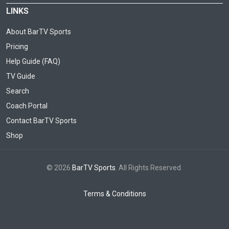
LINKS
About BarTV Sports
Pricing
Help Guide (FAQ)
TV Guide
Search
Coach Portal
Contact BarTV Sports
Shop
© 2026
BarTV Sports
. All Rights Reserved.
Terms & Conditions