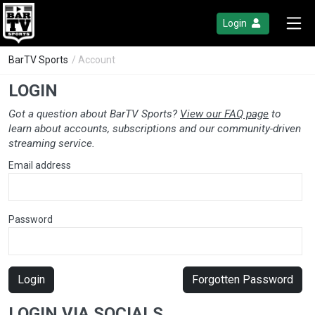
Login
BarTV Sports
/ Account
LOGIN
Got a question about BarTV Sports?
View our FAQ page
to
learn about accounts, subscriptions and our community-driven
streaming service.
Email address
Password
Login
Forgotten Password
LOGIN VIA SOCIALS