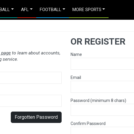
BALL
AFL
FOOTBALL
MORE SPORTS
OR REGISTER
 page
to learn about accounts,
Name
 service.
Email
Password (minimum 8 chars)
Forgotten Password
Confirm Password