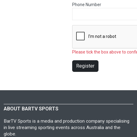
Phone Number
Please tick the box above to confi
Register
ABOUT BARTV SPORTS
BarTV Sports is a media and production company specialising
in live streaming sporting events across Australia and the
globe.