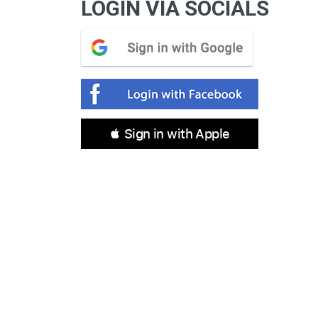
LOGIN VIA SOCIALS
 Sign in with Apple