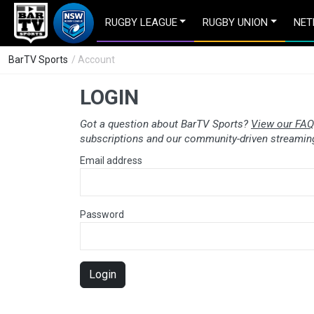
RUGBY LEAGUE
RUGBY UNION
NET
BarTV Sports
/ Account
LOGIN
Got a question about BarTV Sports?
View our FAQ
subscriptions and our community-driven streaming
Email address
Password
Login