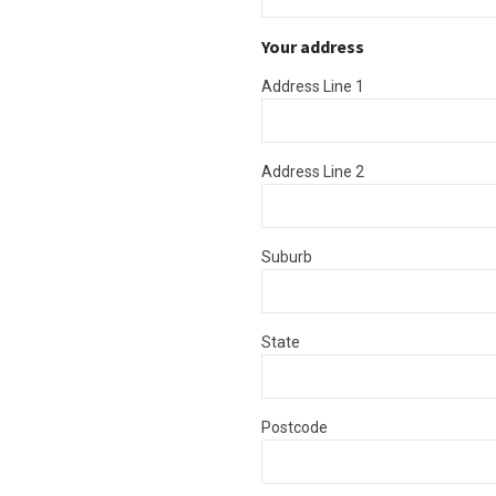
Your address
Address Line 1
Address Line 2
Suburb
State
Postcode