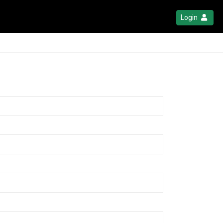
Login