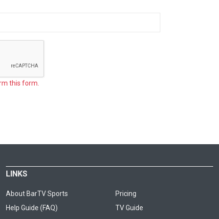
rm this form.
LINKS
About BarTV Sports
Pricing
Help Guide (FAQ)
TV Guide