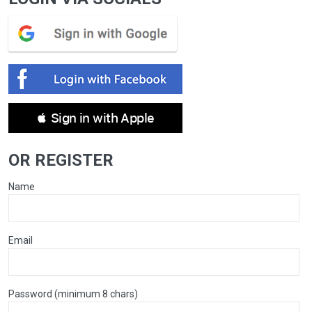
 Sign in with Apple
OR REGISTER
Name
Email
Password (minimum 8 chars)