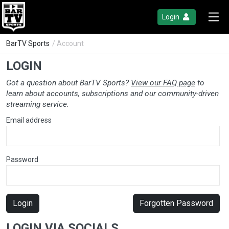
Login
BarTV Sports
/ Account
LOGIN
Got a question about BarTV Sports?
View our FAQ page
to
learn about accounts, subscriptions and our community-driven
streaming service.
Email address
Password
Login
Forgotten Password
LOGIN VIA SOCIALS