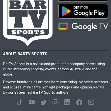
ABOUT BARTV SPORTS
BarTV Sports is a media and production company specialising
in live streaming sporting events across Australia and the
globe.
Browse hundreds of articles here containing live video streams
and scores, mini-game highlight packages and opinion pieces
by our esteemed BarTV Sports authors.