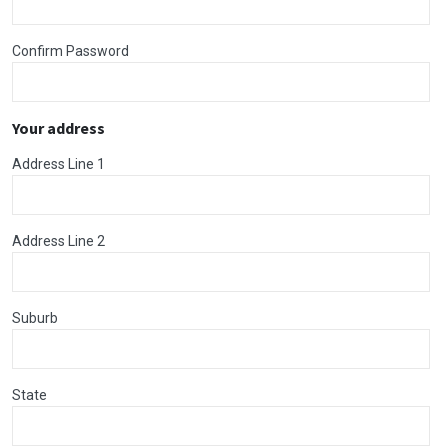
Confirm Password
Your address
Address Line 1
Address Line 2
Suburb
State