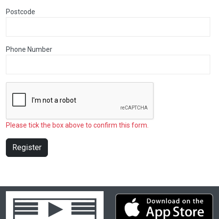
Postcode
Phone Number
Please tick the box above to confirm this form.
Register