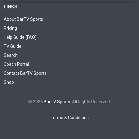
LINKS
About BarTV Sports
Pricing
Help Guide (FAQ)
TV Guide
Search
Coach Portal
Contact BarTV Sports
Shop
© 2026
BarTV Sports
. All Rights Reserved.
Terms & Conditions