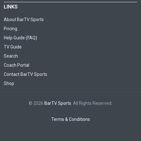
LINKS
About BarTV Sports
Pricing
Help Guide (FAQ)
TV Guide
Search
Coach Portal
Contact BarTV Sports
Shop
© 2026
BarTV Sports
. All Rights Reserved.
Terms & Conditions