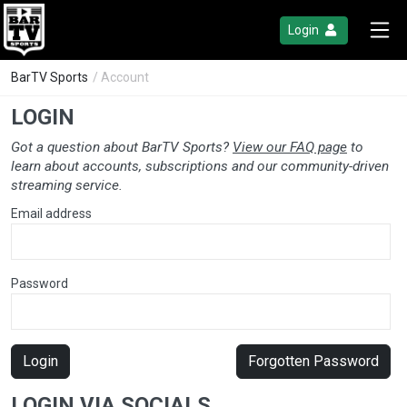
Login
BarTV Sports
/ Account
LOGIN
Got a question about BarTV Sports?
View our FAQ page
to
learn about accounts, subscriptions and our community-driven
streaming service.
Email address
Password
Login
Forgotten Password
LOGIN VIA SOCIALS