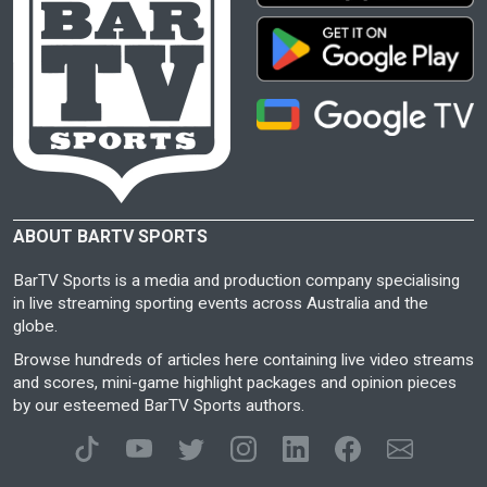
ABOUT BARTV SPORTS
BarTV Sports is a media and production company specialising
in live streaming sporting events across Australia and the
globe.
Browse hundreds of articles here containing live video streams
and scores, mini-game highlight packages and opinion pieces
by our esteemed BarTV Sports authors.