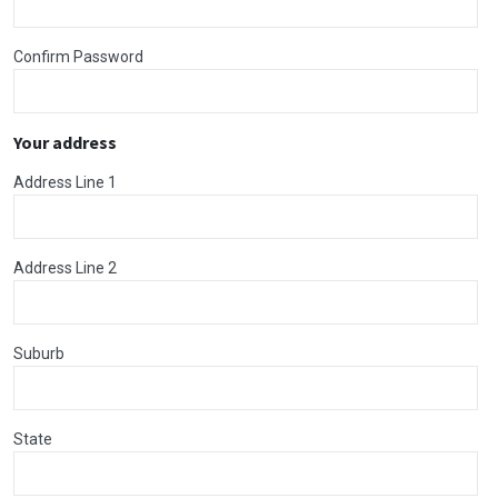
Confirm Password
Your address
Address Line 1
Address Line 2
Suburb
State