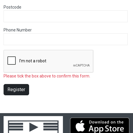
Postcode
Phone Number
Please tick the box above to confirm this form.
Register