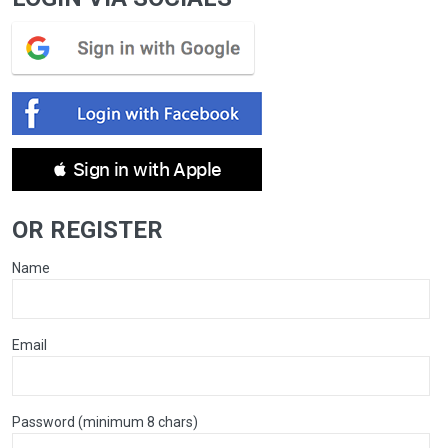
 Sign in with Apple
OR REGISTER
Name
Email
Password (minimum 8 chars)