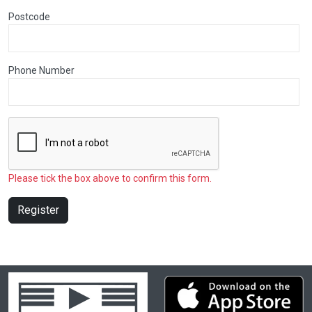
Postcode
Phone Number
Please tick the box above to confirm this form.
Register