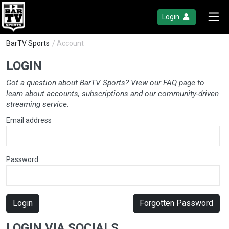
Login
BarTV Sports
/ Account
LOGIN
Got a question about BarTV Sports?
View our FAQ page
to
learn about accounts, subscriptions and our community-driven
streaming service.
Email address
Password
Login
Forgotten Password
LOGIN VIA SOCIALS