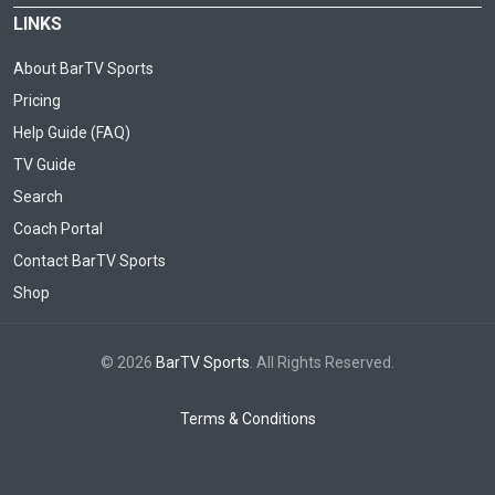
LINKS
About BarTV Sports
Pricing
Help Guide (FAQ)
TV Guide
Search
Coach Portal
Contact BarTV Sports
Shop
© 2026
BarTV Sports
. All Rights Reserved.
Terms & Conditions