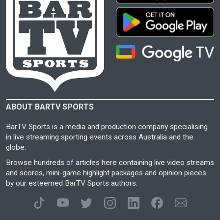
ABOUT BARTV SPORTS
BarTV Sports is a media and production company specialising
in live streaming sporting events across Australia and the
globe.
Browse hundreds of articles here containing live video streams
and scores, mini-game highlight packages and opinion pieces
by our esteemed BarTV Sports authors.