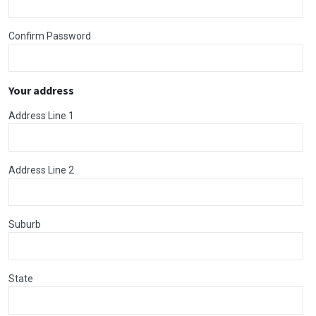
Confirm Password
Your address
Address Line 1
Address Line 2
Suburb
State