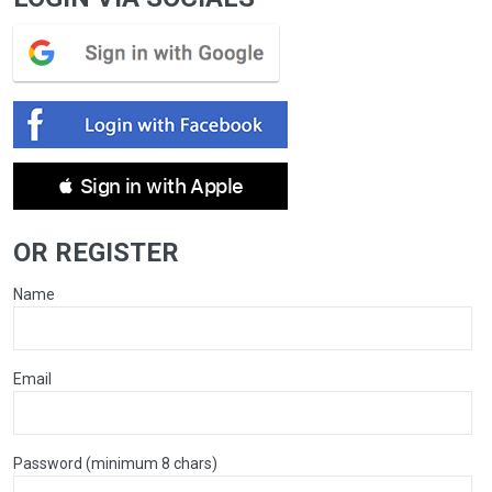
 Sign in with Apple
OR REGISTER
Name
Email
Password (minimum 8 chars)