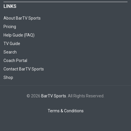
LINKS
About BarTV Sports
Pricing
Help Guide (FAQ)
TV Guide
Search
Coach Portal
Contact BarTV Sports
Shop
© 2026
BarTV Sports
. All Rights Reserved.
Terms & Conditions