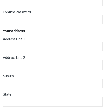
Confirm Password
Your address
Address Line 1
Address Line 2
Suburb
State