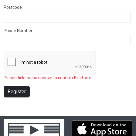
Postcode
Phone Number
Please tick the box above to confirm this form.
Register