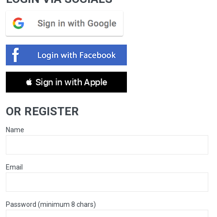
 Sign in with Apple
OR REGISTER
Name
Email
Password (minimum 8 chars)