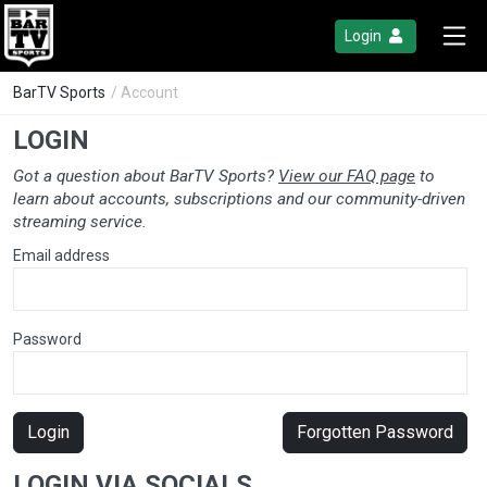
Login
BarTV Sports
/ Account
LOGIN
Got a question about BarTV Sports?
View our FAQ page
to
learn about accounts, subscriptions and our community-driven
streaming service.
Email address
Password
Login
Forgotten Password
LOGIN VIA SOCIALS