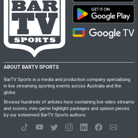
ABOUT BARTV SPORTS
BarTV Sports is a media and production company specialising
in live streaming sporting events across Australia and the
globe.
Browse hundreds of articles here containing live video streams
and scores, mini-game highlight packages and opinion pieces
by our esteemed BarTV Sports authors.