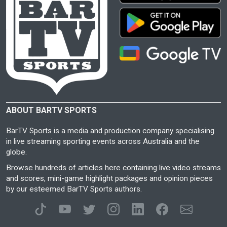
ABOUT BARTV SPORTS
BarTV Sports is a media and production company specialising
in live streaming sporting events across Australia and the
globe.
Browse hundreds of articles here containing live video streams
and scores, mini-game highlight packages and opinion pieces
by our esteemed BarTV Sports authors.