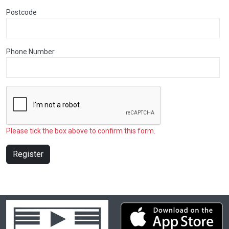
Postcode
Phone Number
Please tick the box above to confirm this form.
Register