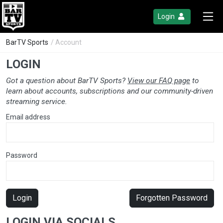
Login
BarTV Sports
/ Account
LOGIN
Got a question about BarTV Sports?
View our FAQ page
to
learn about accounts, subscriptions and our community-driven
streaming service.
Email address
Password
Login
Forgotten Password
LOGIN VIA SOCIALS