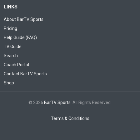
LINKS
About BarTV Sports
Pricing
Help Guide (FAQ)
TV Guide
Search
Coach Portal
Contact BarTV Sports
Shop
© 2026
BarTV Sports
. All Rights Reserved.
Terms & Conditions