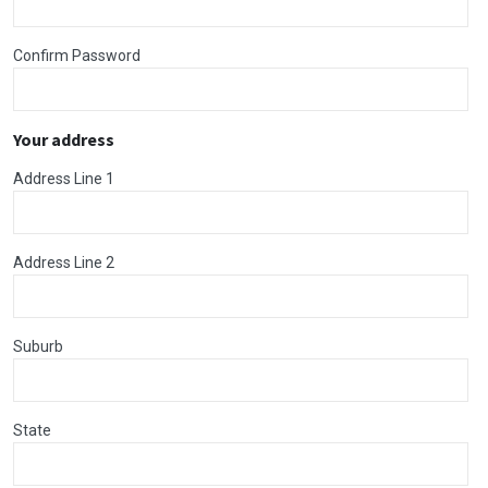
Confirm Password
Your address
Address Line 1
Address Line 2
Suburb
State