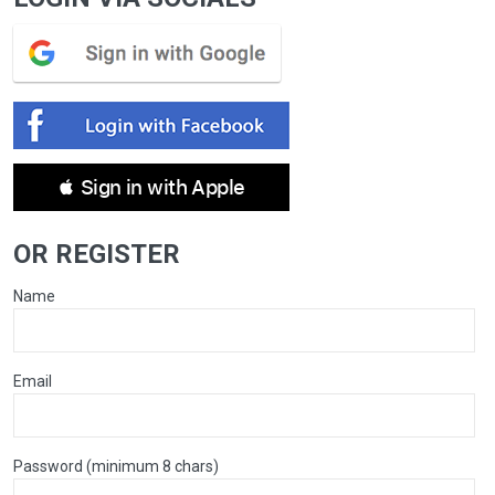
 Sign in with Apple
OR REGISTER
Name
Email
Password (minimum 8 chars)