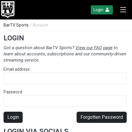
Login
BarTV Sports
/ Account
LOGIN
Got a question about BarTV Sports?
View our FAQ page
to
learn about accounts, subscriptions and our community-driven
streaming service.
Email address
Password
Login
Forgotten Password
LOGIN VIA SOCIALS