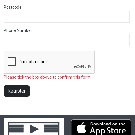
Postcode
Phone Number
Please tick the box above to confirm this form.
Register