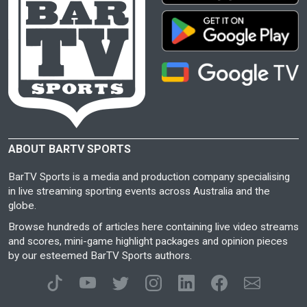
ABOUT BARTV SPORTS
BarTV Sports is a media and production company specialising
in live streaming sporting events across Australia and the
globe.
Browse hundreds of articles here containing live video streams
and scores, mini-game highlight packages and opinion pieces
by our esteemed BarTV Sports authors.