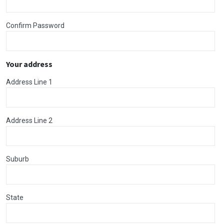
Confirm Password
Your address
Address Line 1
Address Line 2
Suburb
State