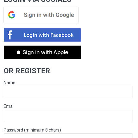
 Sign in with Apple
OR REGISTER
Name
Email
Password (minimum 8 chars)