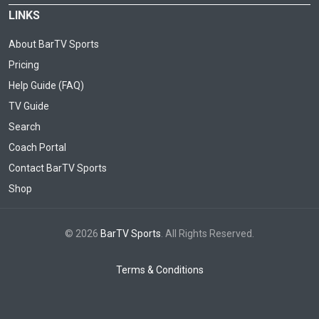
LINKS
About BarTV Sports
Pricing
Help Guide (FAQ)
TV Guide
Search
Coach Portal
Contact BarTV Sports
Shop
© 2026
BarTV Sports
. All Rights Reserved.
Terms & Conditions