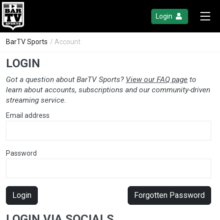
Login
BarTV Sports
/ Account
LOGIN
Got a question about BarTV Sports?
View our FAQ page
to
learn about accounts, subscriptions and our community-driven
streaming service.
Email address
Password
Login
Forgotten Password
LOGIN VIA SOCIALS