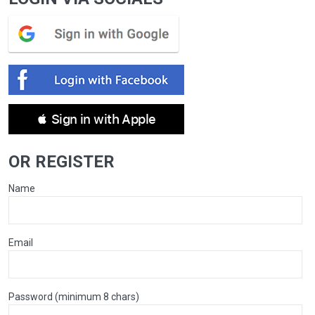
 Sign in with Apple
OR REGISTER
Name
Email
Password (minimum 8 chars)