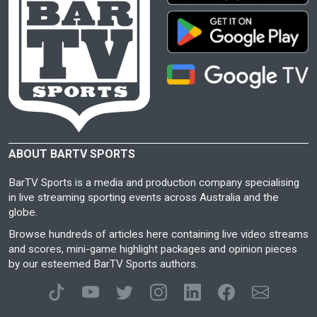
ABOUT BARTV SPORTS
BarTV Sports is a media and production company specialising
in live streaming sporting events across Australia and the
globe.
Browse hundreds of articles here containing live video streams
and scores, mini-game highlight packages and opinion pieces
by our esteemed BarTV Sports authors.