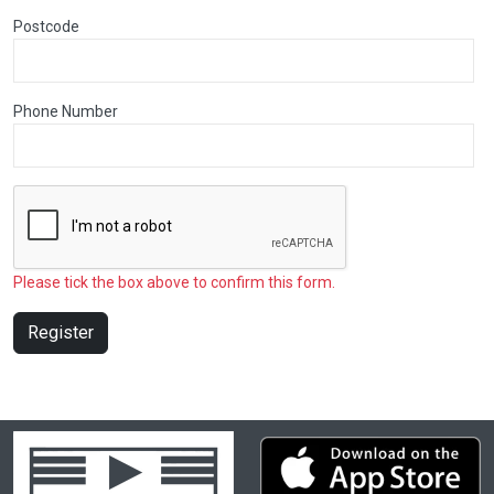
Postcode
Phone Number
Please tick the box above to confirm this form.
Register