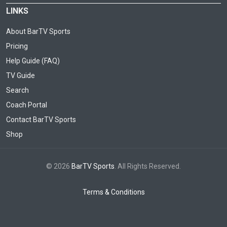
LINKS
About BarTV Sports
Pricing
Help Guide (FAQ)
TV Guide
Search
Coach Portal
Contact BarTV Sports
Shop
© 2026
BarTV Sports
. All Rights Reserved.
Terms & Conditions