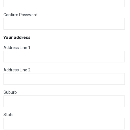
Confirm Password
Your address
Address Line 1
Address Line 2
Suburb
State