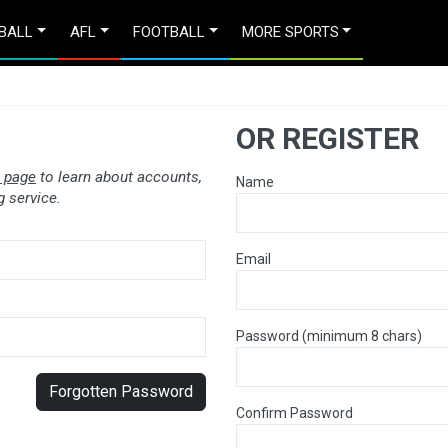
BALL
AFL
FOOTBALL
MORE SPORTS
OR REGISTER
 page
to learn about accounts,
Name
 service.
Email
Password (minimum 8 chars)
Forgotten Password
Confirm Password