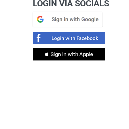
LOGIN VIA SOCIALS
 Sign in with Apple