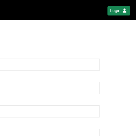
Login