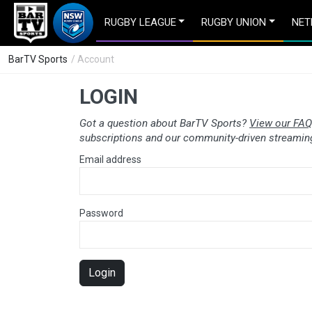
RUGBY LEAGUE
RUGBY UNION
NET
BarTV Sports
/ Account
LOGIN
Got a question about BarTV Sports?
View our FAQ
subscriptions and our community-driven streaming
Email address
Password
Login