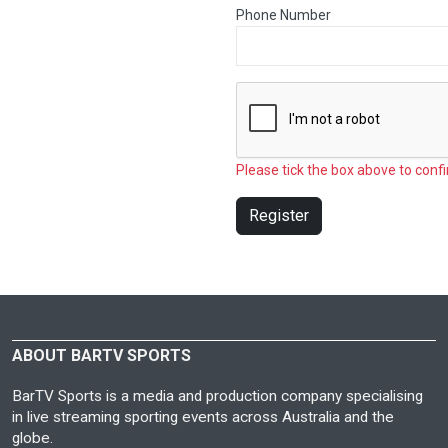
Phone Number
Please tick the box above to confi
Register
ABOUT BARTV SPORTS
BarTV Sports is a media and production company specialising
in live streaming sporting events across Australia and the
globe.