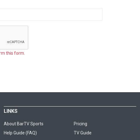
rm this form.
LINKS
About BarTV Sports
Pricing
Help Guide (FAQ)
TV Guide