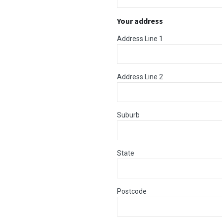
Your address
Address Line 1
Address Line 2
Suburb
State
Postcode