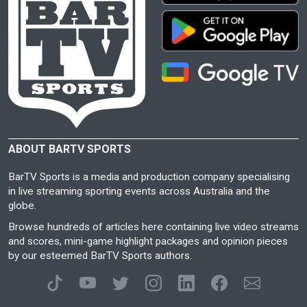
ABOUT BARTV SPORTS
BarTV Sports is a media and production company specialising
in live streaming sporting events across Australia and the
globe.
Browse hundreds of articles here containing live video streams
and scores, mini-game highlight packages and opinion pieces
by our esteemed BarTV Sports authors.