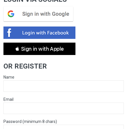
 Sign in with Apple
OR REGISTER
Name
Email
Password (minimum 8 chars)