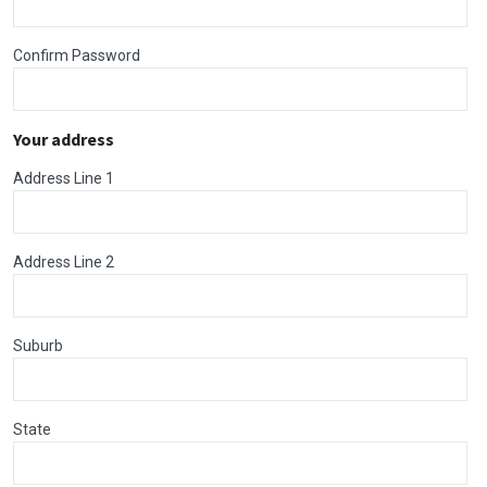
Confirm Password
Your address
Address Line 1
Address Line 2
Suburb
State