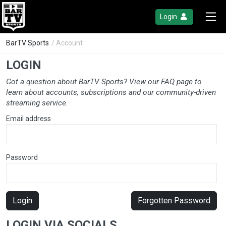
Login
BarTV Sports
/ Account
LOGIN
Got a question about BarTV Sports?
View our FAQ page
to
learn about accounts, subscriptions and our community-driven
streaming service.
Email address
Password
Login
Forgotten Password
LOGIN VIA SOCIALS