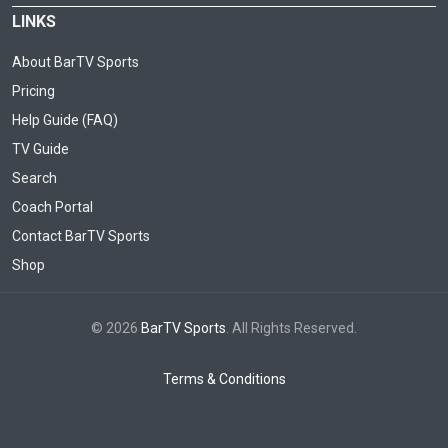
LINKS
About BarTV Sports
Pricing
Help Guide (FAQ)
TV Guide
Search
Coach Portal
Contact BarTV Sports
Shop
© 2026
BarTV Sports
. All Rights Reserved.
Terms & Conditions