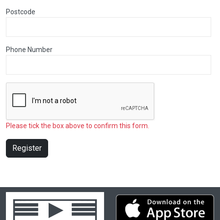
Postcode
Phone Number
Please tick the box above to confirm this form.
Register