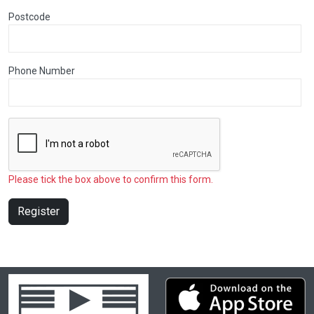
Postcode
Phone Number
Please tick the box above to confirm this form.
Register