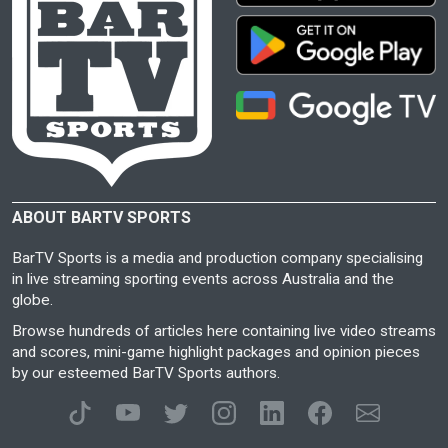
ABOUT BARTV SPORTS
BarTV Sports is a media and production company specialising
in live streaming sporting events across Australia and the
globe.
Browse hundreds of articles here containing live video streams
and scores, mini-game highlight packages and opinion pieces
by our esteemed BarTV Sports authors.