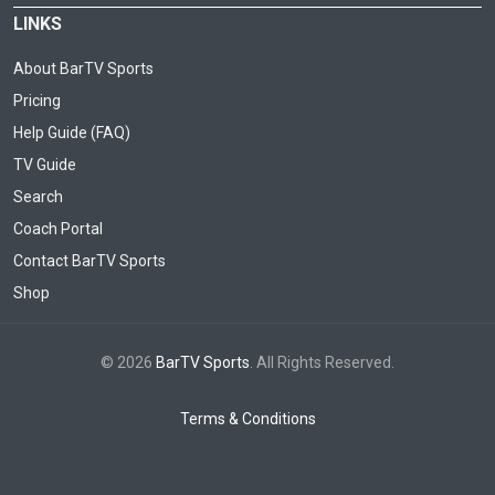
LINKS
About BarTV Sports
Pricing
Help Guide (FAQ)
TV Guide
Search
Coach Portal
Contact BarTV Sports
Shop
© 2026
BarTV Sports
. All Rights Reserved.
Terms & Conditions