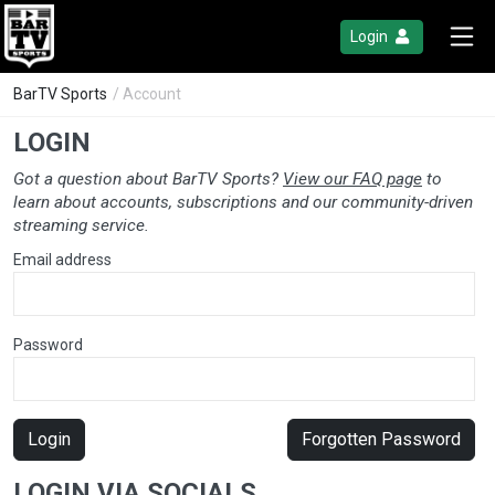
Login
BarTV Sports
/ Account
LOGIN
Got a question about BarTV Sports?
View our FAQ page
to
learn about accounts, subscriptions and our community-driven
streaming service.
Email address
Password
Login
Forgotten Password
LOGIN VIA SOCIALS