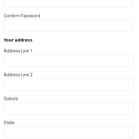
Confirm Password
Your address
Address Line 1
Address Line 2
Suburb
State