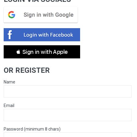
 Sign in with Apple
OR REGISTER
Name
Email
Password (minimum 8 chars)