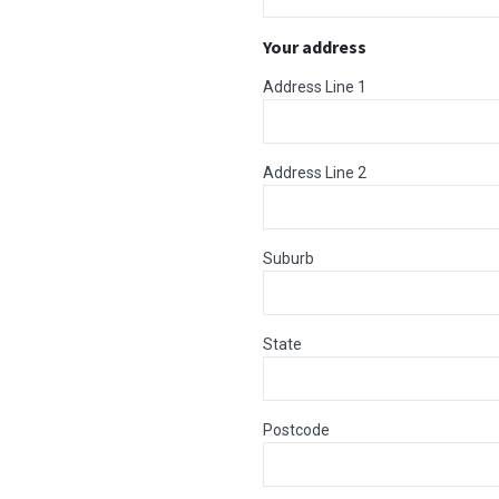
Your address
Address Line 1
Address Line 2
Suburb
State
Postcode