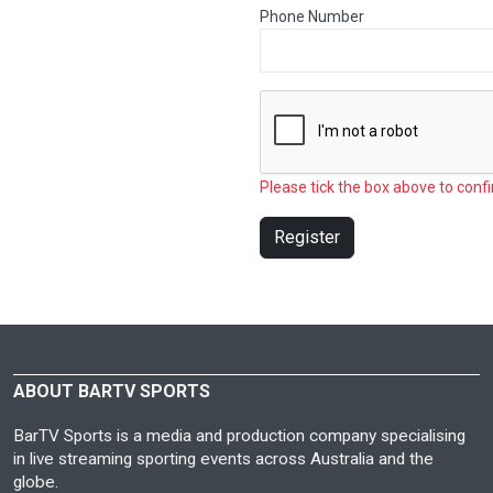
Phone Number
Please tick the box above to confi
Register
ABOUT BARTV SPORTS
BarTV Sports is a media and production company specialising
in live streaming sporting events across Australia and the
globe.