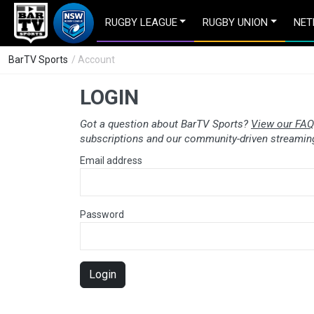
RUGBY LEAGUE
RUGBY UNION
NET
BarTV Sports
/ Account
LOGIN
Got a question about BarTV Sports?
View our FAQ
subscriptions and our community-driven streaming
Email address
Password
Login