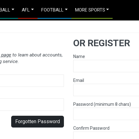
BALL
AFL
FOOTBALL
MORE SPORTS
OR REGISTER
 page
to learn about accounts,
Name
 service.
Email
Password (minimum 8 chars)
Forgotten Password
Confirm Password