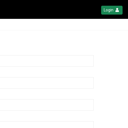
Login