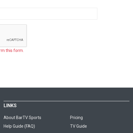
rm this form.
LINKS
About BarTV Sports
Pricing
Help Guide (FAQ)
TV Guide