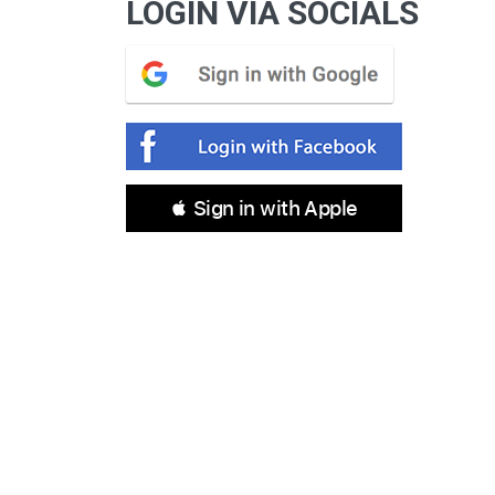
LOGIN VIA SOCIALS
 Sign in with Apple