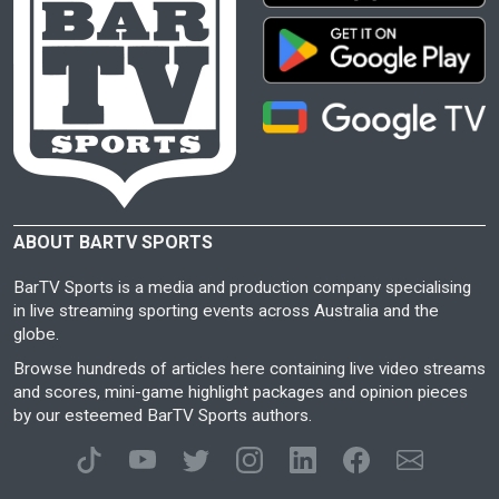
ABOUT BARTV SPORTS
BarTV Sports is a media and production company specialising
in live streaming sporting events across Australia and the
globe.
Browse hundreds of articles here containing live video streams
and scores, mini-game highlight packages and opinion pieces
by our esteemed BarTV Sports authors.