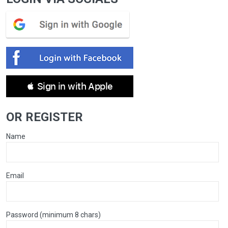
 Sign in with Apple
OR REGISTER
Name
Email
Password (minimum 8 chars)