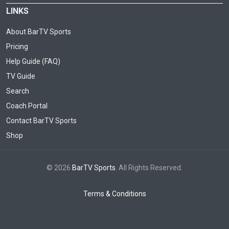
LINKS
About BarTV Sports
Pricing
Help Guide (FAQ)
TV Guide
Search
Coach Portal
Contact BarTV Sports
Shop
© 2026
BarTV Sports
. All Rights Reserved.
Terms & Conditions