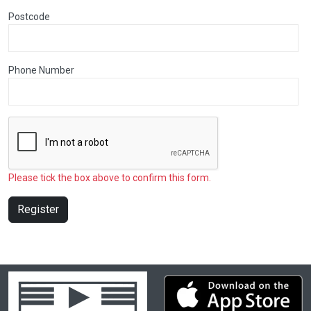
Postcode
Phone Number
Please tick the box above to confirm this form.
Register