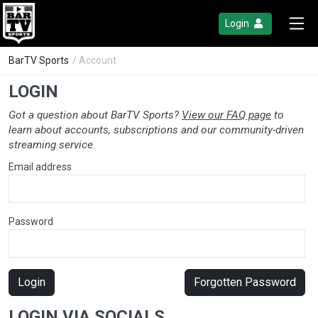
Login
BarTV Sports
/ Account
LOGIN
Got a question about BarTV Sports?
View our FAQ page
to
learn about accounts, subscriptions and our community-driven
streaming service.
Email address
Password
Login
Forgotten Password
LOGIN VIA SOCIALS