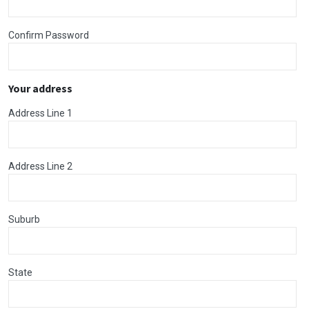
Confirm Password
Your address
Address Line 1
Address Line 2
Suburb
State