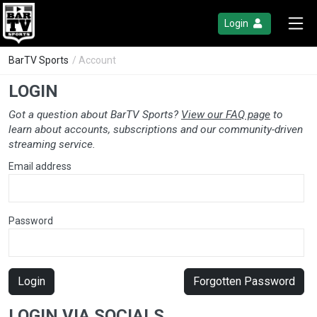
Login
BarTV Sports
/ Account
LOGIN
Got a question about BarTV Sports?
View our FAQ page
to
learn about accounts, subscriptions and our community-driven
streaming service.
Email address
Password
Login
Forgotten Password
LOGIN VIA SOCIALS