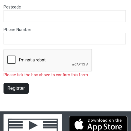
Postcode
Phone Number
Please tick the box above to confirm this form.
Register