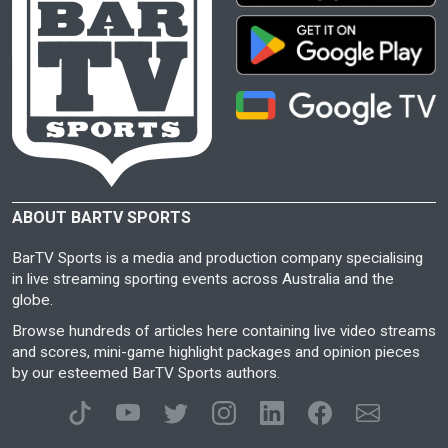
ABOUT BARTV SPORTS
BarTV Sports is a media and production company specialising
in live streaming sporting events across Australia and the
globe.
Browse hundreds of articles here containing live video streams
and scores, mini-game highlight packages and opinion pieces
by our esteemed BarTV Sports authors.