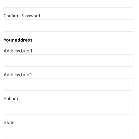
Confirm Password
Your address
Address Line 1
Address Line 2
Suburb
State