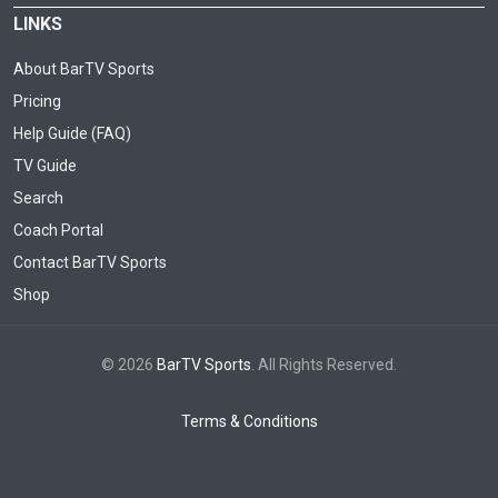
LINKS
About BarTV Sports
Pricing
Help Guide (FAQ)
TV Guide
Search
Coach Portal
Contact BarTV Sports
Shop
© 2026
BarTV Sports
. All Rights Reserved.
Terms & Conditions