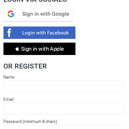
 Sign in with Apple
OR REGISTER
Name
Email
Password (minimum 8 chars)