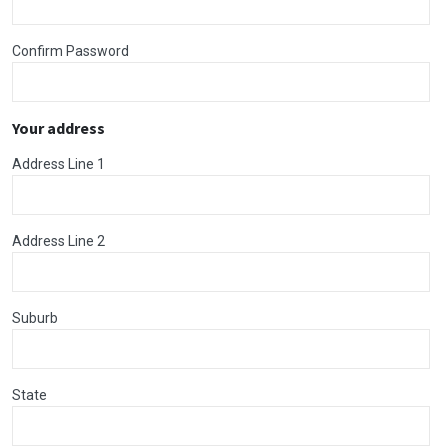
Confirm Password
Your address
Address Line 1
Address Line 2
Suburb
State