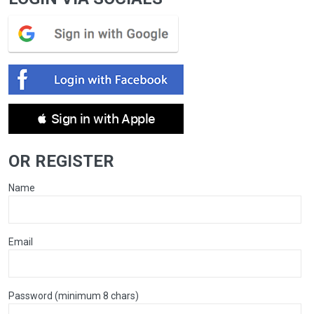
 Sign in with Apple
OR REGISTER
Name
Email
Password (minimum 8 chars)