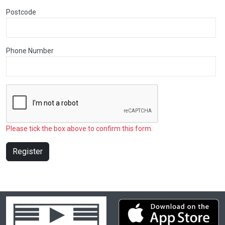
Postcode
Phone Number
Please tick the box above to confirm this form.
Register