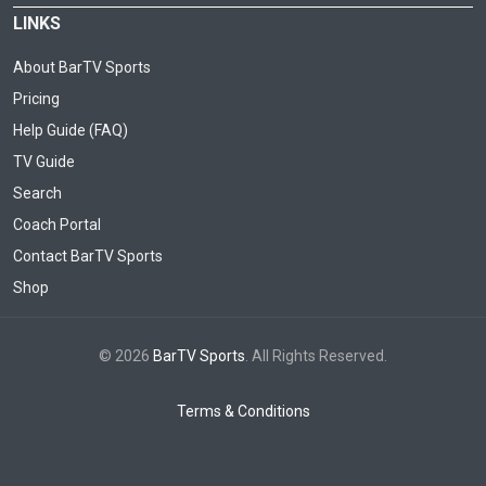
LINKS
About BarTV Sports
Pricing
Help Guide (FAQ)
TV Guide
Search
Coach Portal
Contact BarTV Sports
Shop
© 2026
BarTV Sports
. All Rights Reserved.
Terms & Conditions