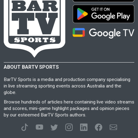
ABOUT BARTV SPORTS
BarTV Sports is a media and production company specialising
in live streaming sporting events across Australia and the
globe.
Browse hundreds of articles here containing live video streams
and scores, mini-game highlight packages and opinion pieces
by our esteemed BarTV Sports authors.