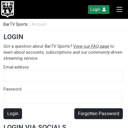
Login
BarTV Sports
/ Account
LOGIN
Got a question about BarTV Sports?
View our FAQ page
to
learn about accounts, subscriptions and our community-driven
streaming service.
Email address
Password
Login
Forgotten Password
LOGIN VIA SOCIALS