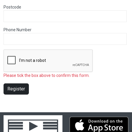
Postcode
Phone Number
Please tick the box above to confirm this form.
Register