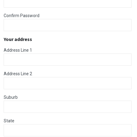
Confirm Password
Your address
Address Line 1
Address Line 2
Suburb
State