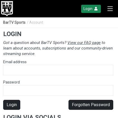
Login
BarTV Sports
/ Account
LOGIN
Got a question about BarTV Sports?
View our FAQ page
to
learn about accounts, subscriptions and our community-driven
streaming service.
Email address
Password
Login
Forgotten Password
LOGIN VIA SOCIALS