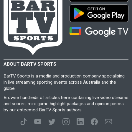
ABOUT BARTV SPORTS
BarTV Sports is a media and production company specialising
in live streaming sporting events across Australia and the
globe.
Browse hundreds of articles here containing live video streams
and scores, mini-game highlight packages and opinion pieces
by our esteemed BarTV Sports authors.