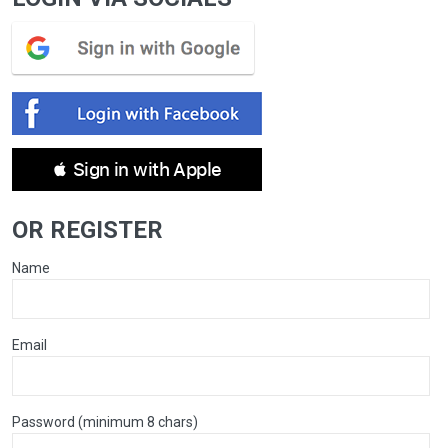
 Sign in with Apple
OR REGISTER
Name
Email
Password (minimum 8 chars)