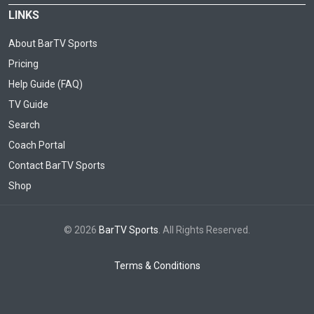
LINKS
About BarTV Sports
Pricing
Help Guide (FAQ)
TV Guide
Search
Coach Portal
Contact BarTV Sports
Shop
© 2026
BarTV Sports
. All Rights Reserved.
Terms & Conditions