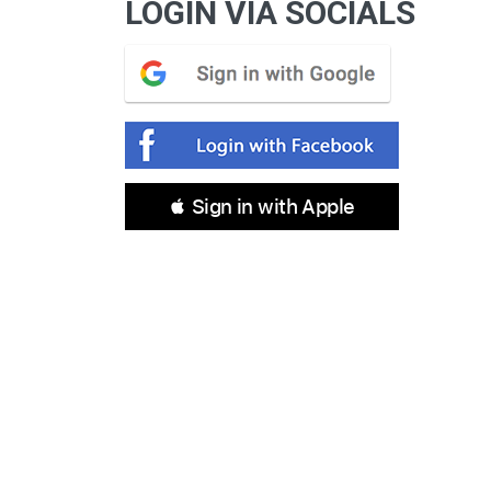
LOGIN VIA SOCIALS
 Sign in with Apple