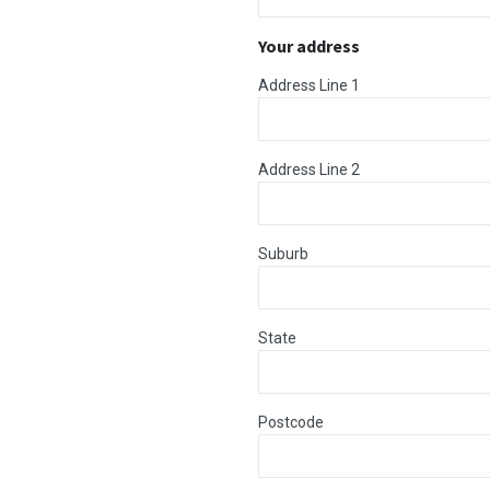
Your address
Address Line 1
Address Line 2
Suburb
State
Postcode