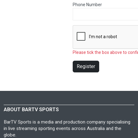
Phone Number
Please tick the box above to confi
Register
ABOUT BARTV SPORTS
BarTV Sports is a media and production company specialising
in live streaming sporting events across Australia and the
globe.