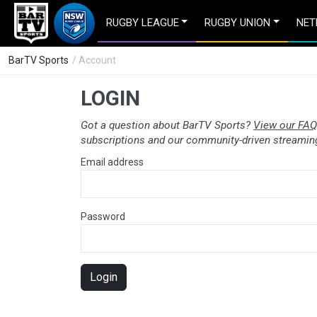
RUGBY LEAGUE
RUGBY UNION
NET
BarTV Sports
/ Account
LOGIN
Got a question about BarTV Sports?
View our FAQ
subscriptions and our community-driven streaming
Email address
Password
Login