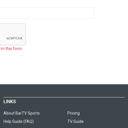
rm this form.
LINKS
About BarTV Sports
Pricing
Help Guide (FAQ)
TV Guide