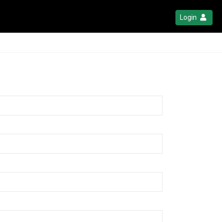
Login