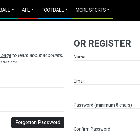
BALL
AFL
FOOTBALL
MORE SPORTS
OR REGISTER
 page
to learn about accounts,
Name
 service.
Email
Password (minimum 8 chars)
Forgotten Password
Confirm Password