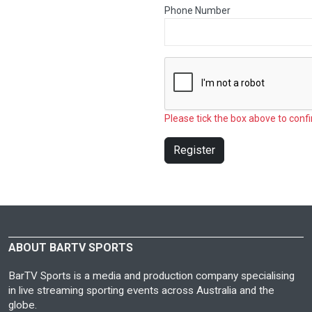
Phone Number
Please tick the box above to confi
Register
ABOUT BARTV SPORTS
BarTV Sports is a media and production company specialising
in live streaming sporting events across Australia and the
globe.