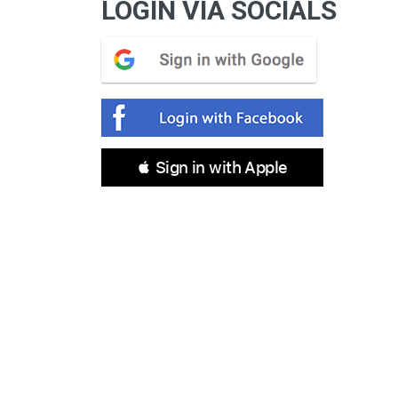
LOGIN VIA SOCIALS
 Sign in with Apple