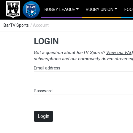
RUGBY LEAGUE
RUGBY UNION
FOO
BarTV Sports
/ Account
LOGIN
Got a question about BarTV Sports?
View our FAQ
subscriptions and our community-driven streaming
Email address
Password
Login