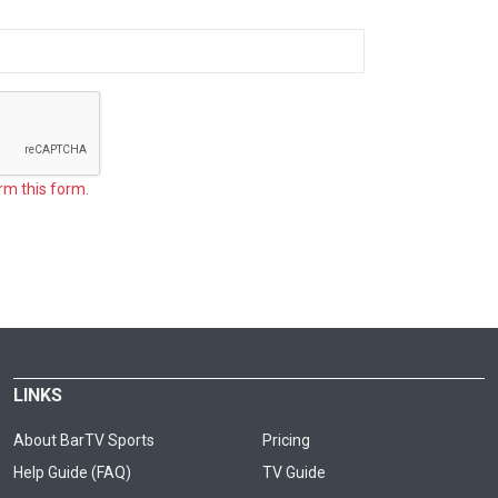
rm this form.
LINKS
About BarTV Sports
Pricing
Help Guide (FAQ)
TV Guide