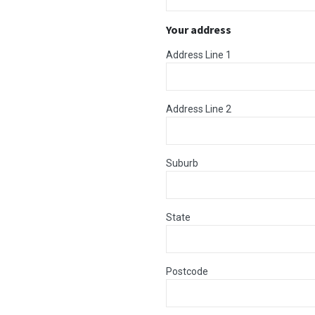
Your address
Address Line 1
Address Line 2
Suburb
State
Postcode