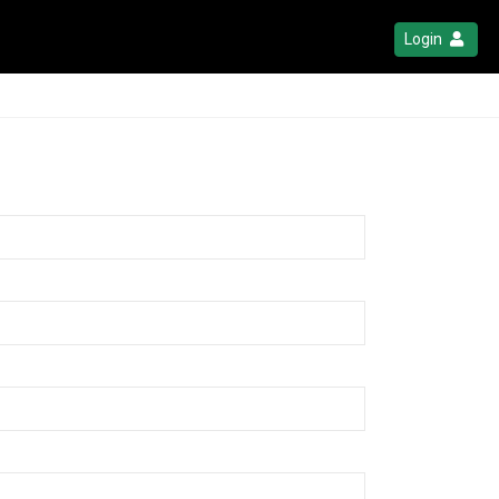
Login