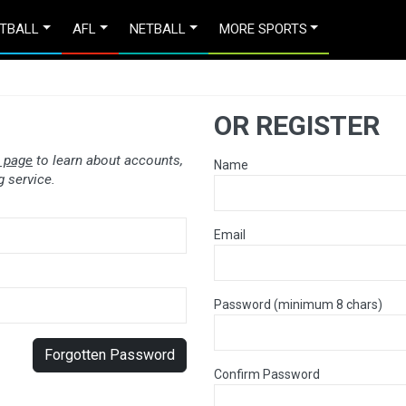
TBALL
AFL
NETBALL
MORE SPORTS
OR REGISTER
 page
to learn about accounts,
Name
 service.
Email
Password (minimum 8 chars)
Forgotten Password
Confirm Password