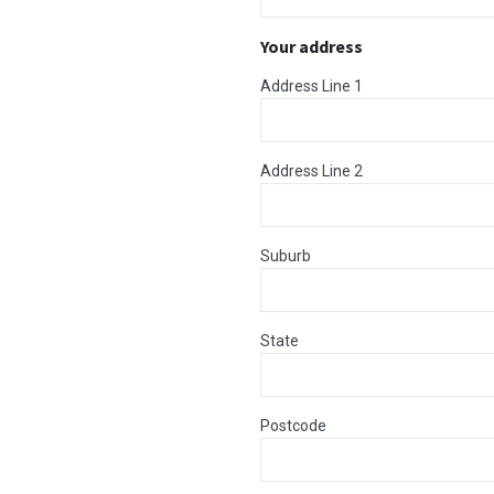
Your address
Address Line 1
Address Line 2
Suburb
State
Postcode