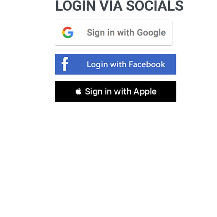
LOGIN VIA SOCIALS
 Sign in with Apple