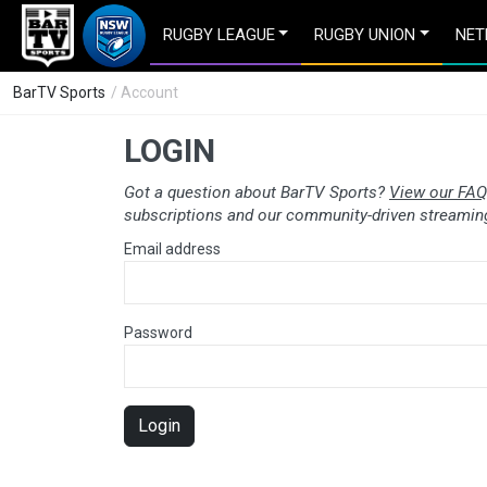
RUGBY LEAGUE
RUGBY UNION
NET
BarTV Sports
/ Account
LOGIN
Got a question about BarTV Sports?
View our FAQ
subscriptions and our community-driven streaming
Email address
Password
Login