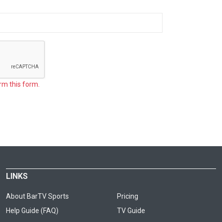
rm this form.
LINKS
About BarTV Sports
Pricing
Help Guide (FAQ)
TV Guide