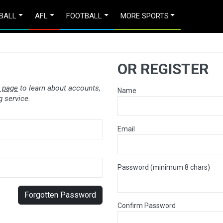
BALL
AFL
FOOTBALL
MORE SPORTS
OR REGISTER
 page
to learn about accounts,
Name
 service.
Email
Password (minimum 8 chars)
Forgotten Password
Confirm Password