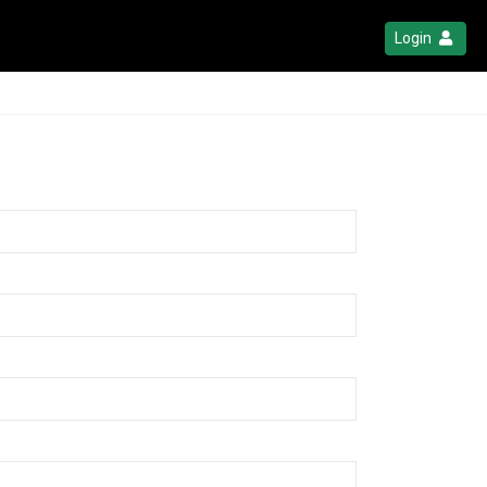
Login