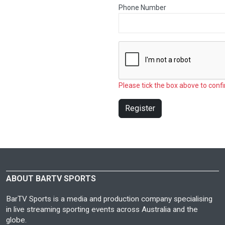
Phone Number
Please tick the box above to confi
Register
ABOUT BARTV SPORTS
BarTV Sports is a media and production company specialising
in live streaming sporting events across Australia and the
globe.