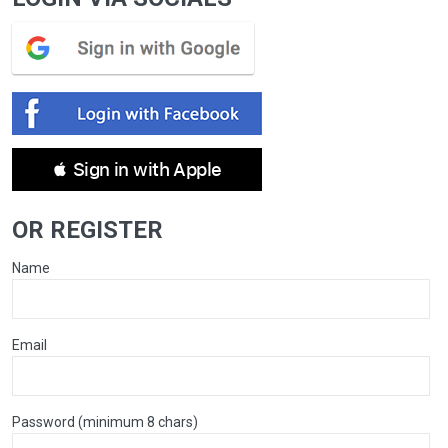
 Sign in with Apple
OR REGISTER
Name
Email
Password (minimum 8 chars)