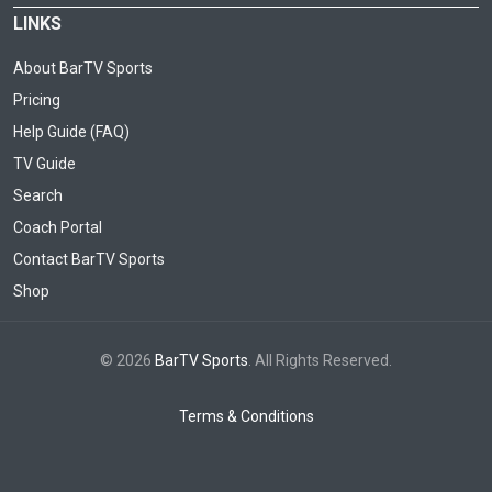
LINKS
About BarTV Sports
Pricing
Help Guide (FAQ)
TV Guide
Search
Coach Portal
Contact BarTV Sports
Shop
© 2026
BarTV Sports
. All Rights Reserved.
Terms & Conditions