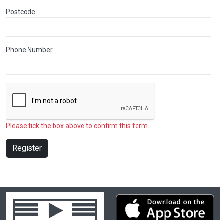
Postcode
Phone Number
Please tick the box above to confirm this form.
Register