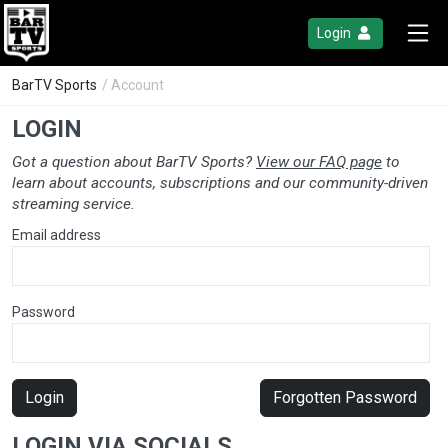
Login
BarTV Sports
/ Account
LOGIN
Got a question about BarTV Sports?
View our FAQ page
to
learn about accounts, subscriptions and our community-driven
streaming service.
Email address
Password
Login
Forgotten Password
LOGIN VIA SOCIALS