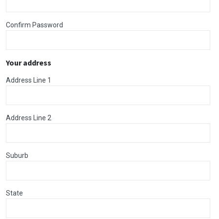
Confirm Password
Your address
Address Line 1
Address Line 2
Suburb
State