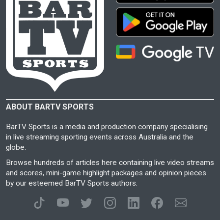
ABOUT BARTV SPORTS
BarTV Sports is a media and production company specialising
in live streaming sporting events across Australia and the
globe.
Browse hundreds of articles here containing live video streams
and scores, mini-game highlight packages and opinion pieces
by our esteemed BarTV Sports authors.