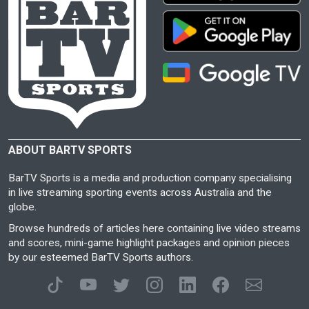
ABOUT BARTV SPORTS
BarTV Sports is a media and production company specialising
in live streaming sporting events across Australia and the
globe.
Browse hundreds of articles here containing live video streams
and scores, mini-game highlight packages and opinion pieces
by our esteemed BarTV Sports authors.