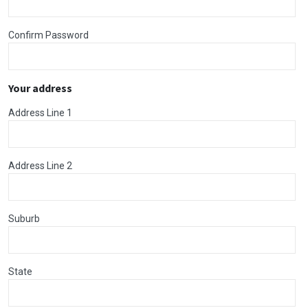
Confirm Password
Your address
Address Line 1
Address Line 2
Suburb
State