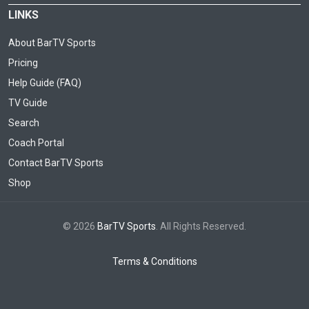
LINKS
About BarTV Sports
Pricing
Help Guide (FAQ)
TV Guide
Search
Coach Portal
Contact BarTV Sports
Shop
© 2026
BarTV Sports
. All Rights Reserved.
Terms & Conditions