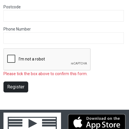
Postcode
Phone Number
Please tick the box above to confirm this form.
Register