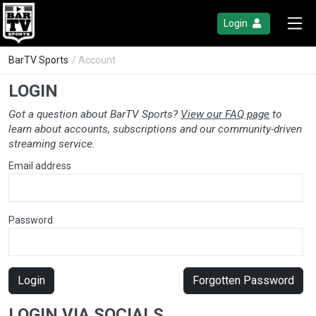
Login
BarTV Sports
/ Account
LOGIN
Got a question about BarTV Sports?
View our FAQ page
to
learn about accounts, subscriptions and our community-driven
streaming service.
Email address
Password
Login
Forgotten Password
LOGIN VIA SOCIALS