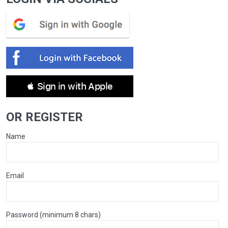
 Sign in with Apple
OR REGISTER
Name
Email
Password (minimum 8 chars)