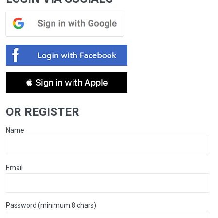
 Sign in with Apple
OR REGISTER
Name
Email
Password (minimum 8 chars)