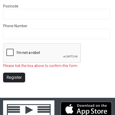
Postcode
Phone Number
Please tick the box above to confirm this form.
Register