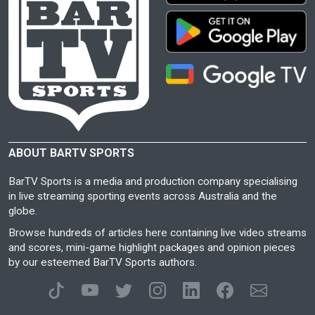
ABOUT BARTV SPORTS
BarTV Sports is a media and production company specialising
in live streaming sporting events across Australia and the
globe.
Browse hundreds of articles here containing live video streams
and scores, mini-game highlight packages and opinion pieces
by our esteemed BarTV Sports authors.