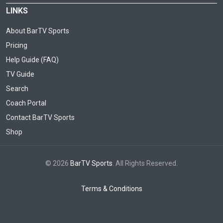
LINKS
About BarTV Sports
Pricing
Help Guide (FAQ)
TV Guide
Search
Coach Portal
Contact BarTV Sports
Shop
© 2026
BarTV Sports
. All Rights Reserved.
Terms & Conditions