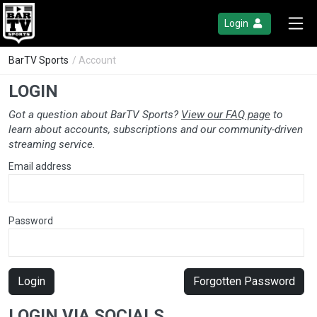
Login
BarTV Sports
/ Account
LOGIN
Got a question about BarTV Sports?
View our FAQ page
to
learn about accounts, subscriptions and our community-driven
streaming service.
Email address
Password
Login
Forgotten Password
LOGIN VIA SOCIALS