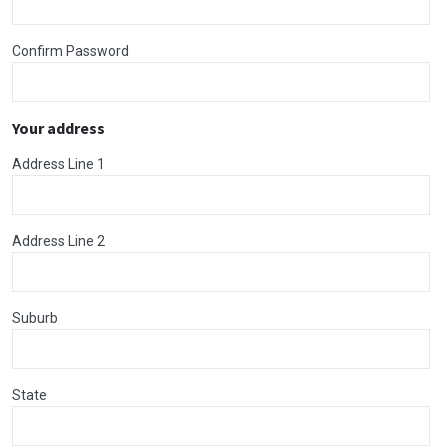
Confirm Password
Your address
Address Line 1
Address Line 2
Suburb
State