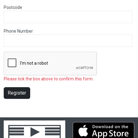
Postcode
Phone Number
Please tick the box above to confirm this form.
Register