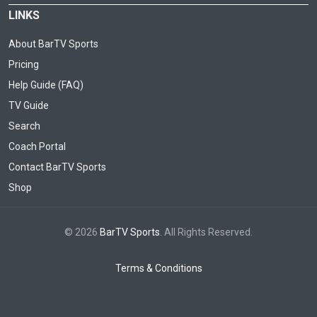
LINKS
About BarTV Sports
Pricing
Help Guide (FAQ)
TV Guide
Search
Coach Portal
Contact BarTV Sports
Shop
© 2026
BarTV Sports
. All Rights Reserved.
Terms & Conditions