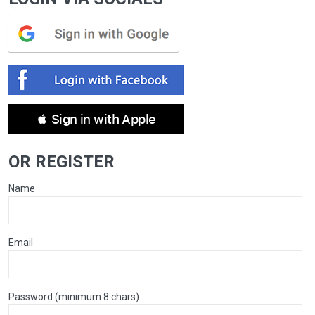
 Sign in with Apple
OR REGISTER
Name
Email
Password (minimum 8 chars)