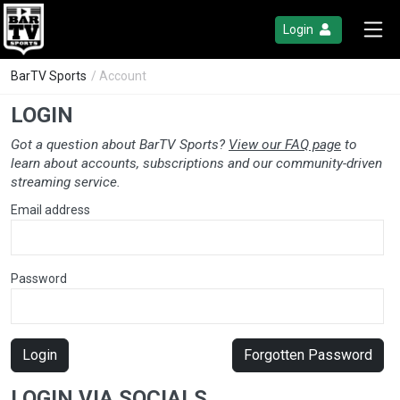
Login
BarTV Sports
/ Account
LOGIN
Got a question about BarTV Sports?
View our FAQ page
to
learn about accounts, subscriptions and our community-driven
streaming service.
Email address
Password
Login
Forgotten Password
LOGIN VIA SOCIALS