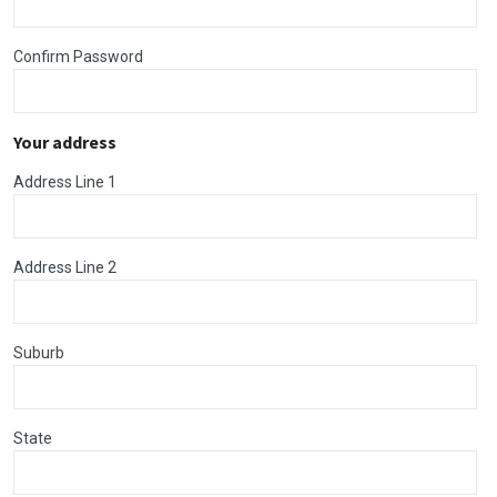
Confirm Password
Your address
Address Line 1
Address Line 2
Suburb
State