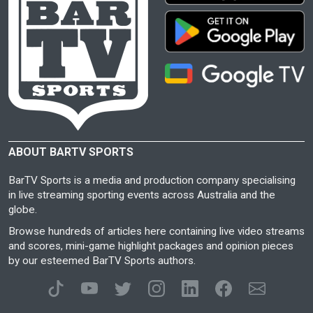
ABOUT BARTV SPORTS
BarTV Sports is a media and production company specialising
in live streaming sporting events across Australia and the
globe.
Browse hundreds of articles here containing live video streams
and scores, mini-game highlight packages and opinion pieces
by our esteemed BarTV Sports authors.