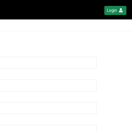
Login