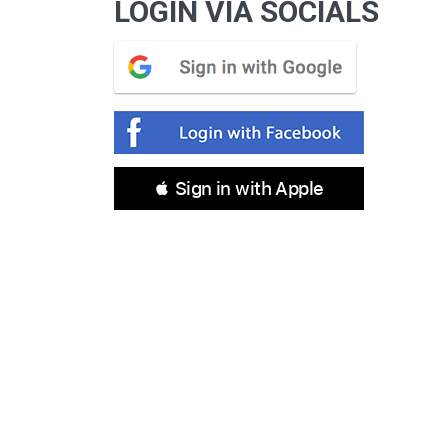
LOGIN VIA SOCIALS
 Sign in with Apple