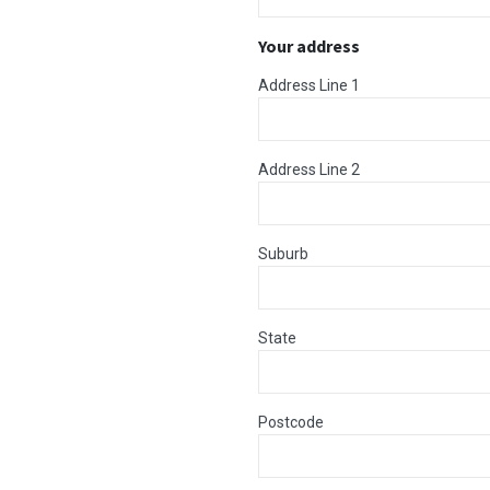
Your address
Address Line 1
Address Line 2
Suburb
State
Postcode