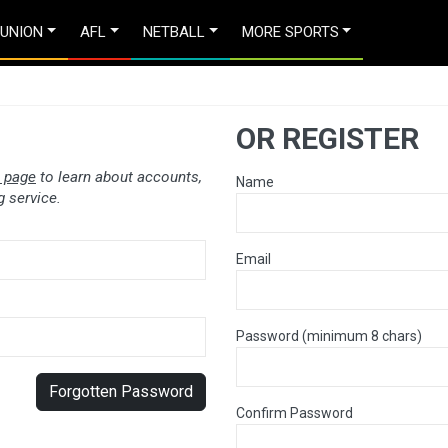
 UNION
AFL
NETBALL
MORE SPORTS
OR REGISTER
 page
to learn about accounts,
Name
 service.
Email
Password (minimum 8 chars)
Forgotten Password
Confirm Password