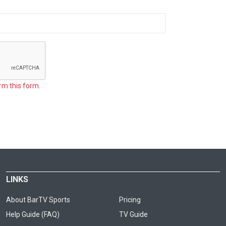
rm this form.
LINKS
About BarTV Sports
Pricing
Help Guide (FAQ)
TV Guide