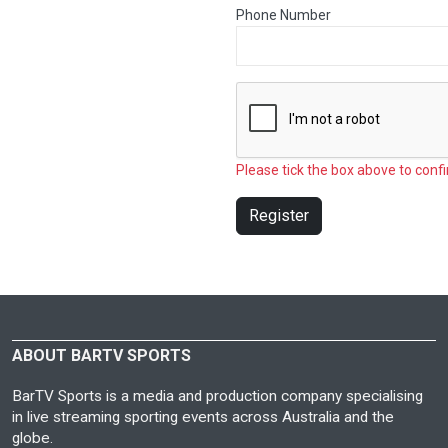
Phone Number
Please tick the box above to confi
Register
ABOUT BARTV SPORTS
BarTV Sports is a media and production company specialising
in live streaming sporting events across Australia and the
globe.