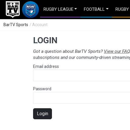
RUGBY LEAGUE
FOOTBALL
RUGBY
BarTV Sports
/ Account
LOGIN
Got a question about BarTV Sports?
View our FAQ
subscriptions and our community-driven streaming
Email address
Password
Login