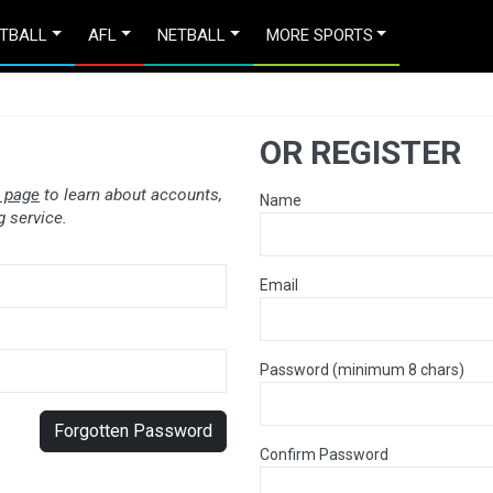
TBALL
AFL
NETBALL
MORE SPORTS
OR REGISTER
 page
to learn about accounts,
Name
 service.
Email
Password (minimum 8 chars)
Forgotten Password
Confirm Password