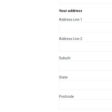
Your address
Address Line 1
Address Line 2
Suburb
State
Postcode