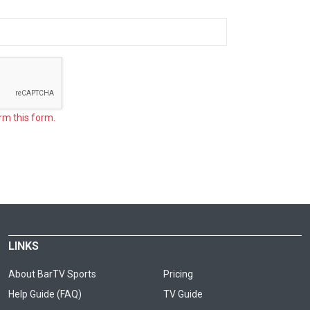
rm this form.
LINKS
About BarTV Sports
Pricing
Help Guide (FAQ)
TV Guide