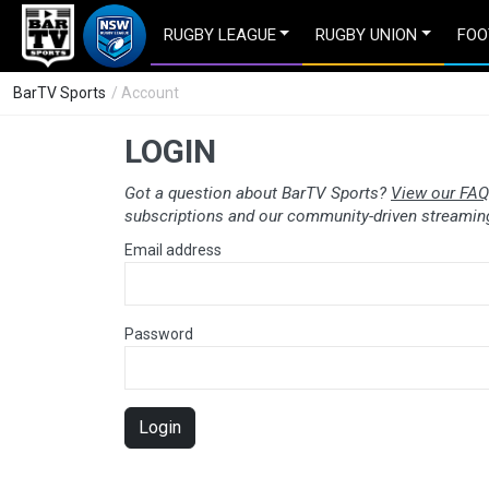
RUGBY LEAGUE
RUGBY UNION
FOO
BarTV Sports
/ Account
LOGIN
Got a question about BarTV Sports?
View our FAQ
subscriptions and our community-driven streaming
Email address
Password
Login