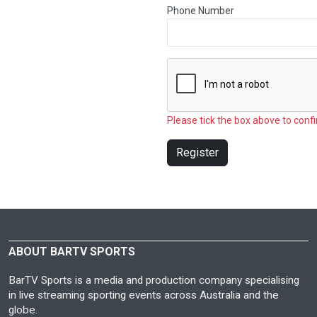
Phone Number
Please tick the box above to confi
Register
ABOUT BARTV SPORTS
BarTV Sports is a media and production company specialising
in live streaming sporting events across Australia and the
globe.