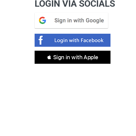
LOGIN VIA SOCIALS
 Sign in with Apple