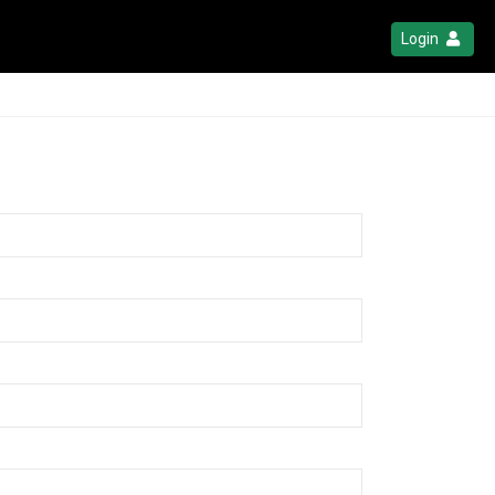
Login