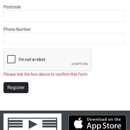
Postcode
Phone Number
Please tick the box above to confirm this form.
Register