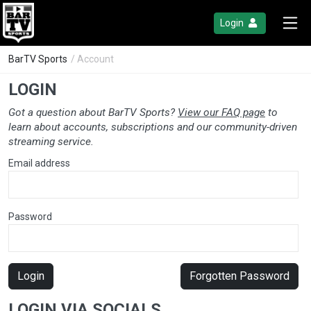
Login
BarTV Sports
/ Account
LOGIN
Got a question about BarTV Sports?
View our FAQ page
to
learn about accounts, subscriptions and our community-driven
streaming service.
Email address
Password
Login
Forgotten Password
LOGIN VIA SOCIALS