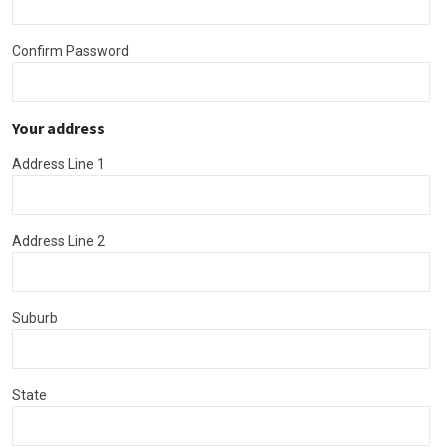
Confirm Password
Your address
Address Line 1
Address Line 2
Suburb
State