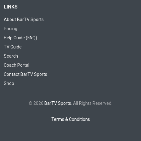
LINKS
About BarTV Sports
Pricing
Help Guide (FAQ)
TV Guide
Search
Coach Portal
Contact BarTV Sports
Shop
© 2026
BarTV Sports
. All Rights Reserved.
Terms & Conditions