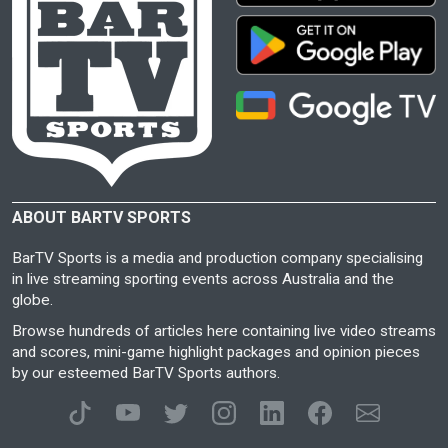
ABOUT BARTV SPORTS
BarTV Sports is a media and production company specialising
in live streaming sporting events across Australia and the
globe.
Browse hundreds of articles here containing live video streams
and scores, mini-game highlight packages and opinion pieces
by our esteemed BarTV Sports authors.