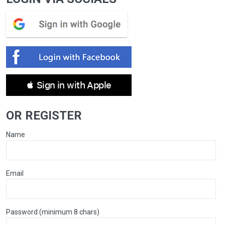
 Sign in with Apple
OR REGISTER
Name
Email
Password (minimum 8 chars)