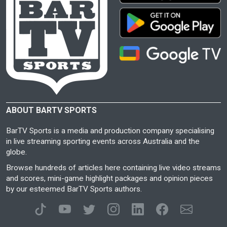
ABOUT BARTV SPORTS
BarTV Sports is a media and production company specialising
in live streaming sporting events across Australia and the
globe.
Browse hundreds of articles here containing live video streams
and scores, mini-game highlight packages and opinion pieces
by our esteemed BarTV Sports authors.