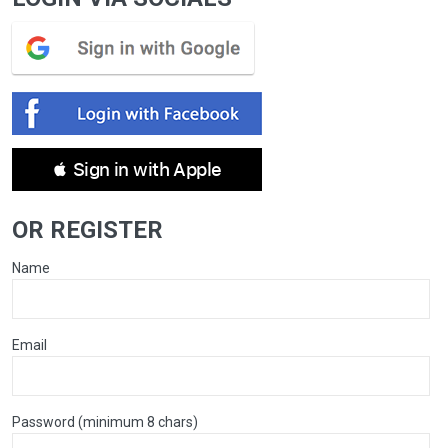
 Sign in with Apple
OR REGISTER
Name
Email
Password (minimum 8 chars)