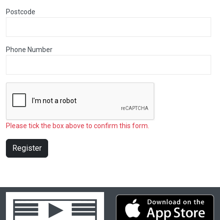
Postcode
Phone Number
Please tick the box above to confirm this form.
Register