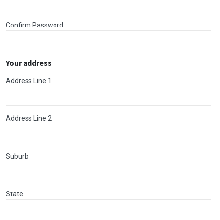
Confirm Password
Your address
Address Line 1
Address Line 2
Suburb
State