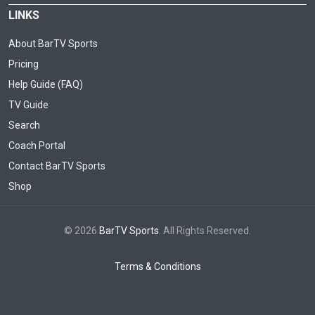
LINKS
About BarTV Sports
Pricing
Help Guide (FAQ)
TV Guide
Search
Coach Portal
Contact BarTV Sports
Shop
© 2026
BarTV Sports
. All Rights Reserved.
Terms & Conditions