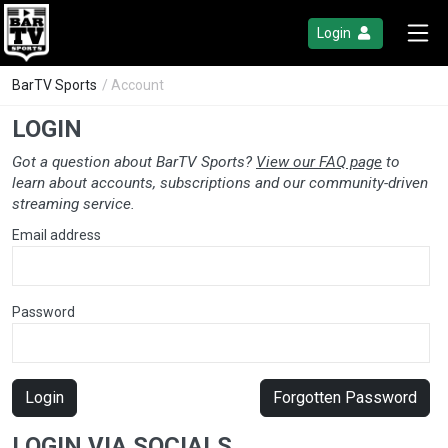
Login
BarTV Sports
/ Account
LOGIN
Got a question about BarTV Sports?
View our FAQ page
to
learn about accounts, subscriptions and our community-driven
streaming service.
Email address
Password
Login
Forgotten Password
LOGIN VIA SOCIALS