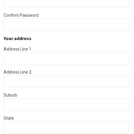
Confirm Password
Your address
Address Line 1
Address Line 2
Suburb
State