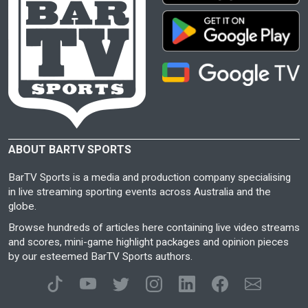
ABOUT BARTV SPORTS
BarTV Sports is a media and production company specialising
in live streaming sporting events across Australia and the
globe.
Browse hundreds of articles here containing live video streams
and scores, mini-game highlight packages and opinion pieces
by our esteemed BarTV Sports authors.