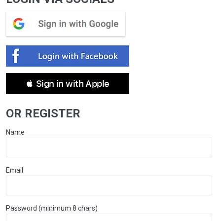
 Sign in with Apple
OR REGISTER
Name
Email
Password (minimum 8 chars)