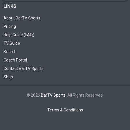
LINKS
About BarTV Sports
Pricing
Help Guide (FAQ)
TV Guide
Search
Coach Portal
Contact BarTV Sports
Shop
© 2026
BarTV Sports
. All Rights Reserved.
Terms & Conditions