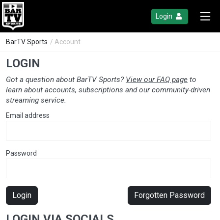
Login
BarTV Sports
/ Account
LOGIN
Got a question about BarTV Sports?
View our FAQ page
to
learn about accounts, subscriptions and our community-driven
streaming service.
Email address
Password
Login
Forgotten Password
LOGIN VIA SOCIALS