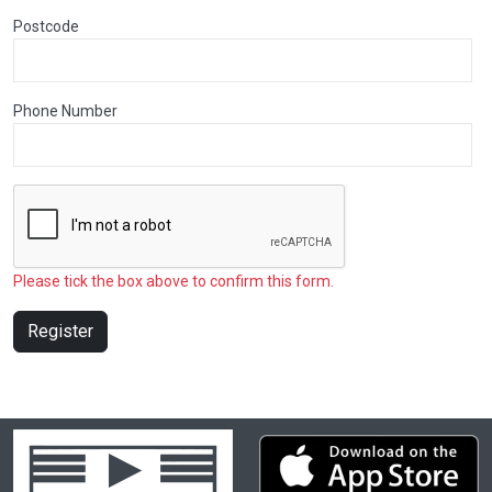
Postcode
Phone Number
Please tick the box above to confirm this form.
Register