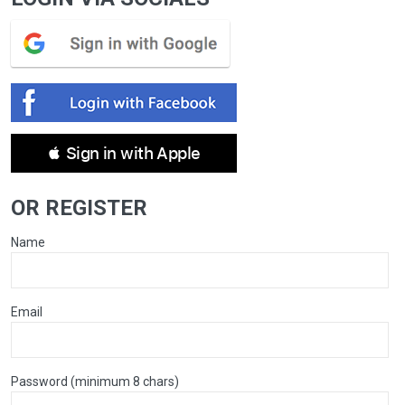
 Sign in with Apple
OR REGISTER
Name
Email
Password (minimum 8 chars)