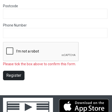
Postcode
Phone Number
Please tick the box above to confirm this form.
Register