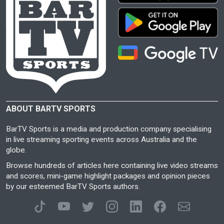
ABOUT BARTV SPORTS
BarTV Sports is a media and production company specialising
in live streaming sporting events across Australia and the
globe.
Browse hundreds of articles here containing live video streams
and scores, mini-game highlight packages and opinion pieces
by our esteemed BarTV Sports authors.