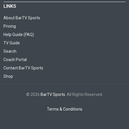
LINKS
About BarTV Sports
Pricing
Help Guide (FAQ)
TV Guide
Search
Coach Portal
Contact BarTV Sports
Shop
© 2026
BarTV Sports
. All Rights Reserved.
Terms & Conditions