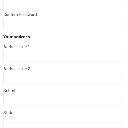
Confirm Password
Your address
Address Line 1
Address Line 2
Suburb
State