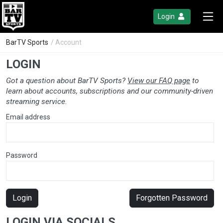
Login
BarTV Sports
/ Account
LOGIN
Got a question about BarTV Sports?
View our FAQ page
to
learn about accounts, subscriptions and our community-driven
streaming service.
Email address
Password
Login
Forgotten Password
LOGIN VIA SOCIALS