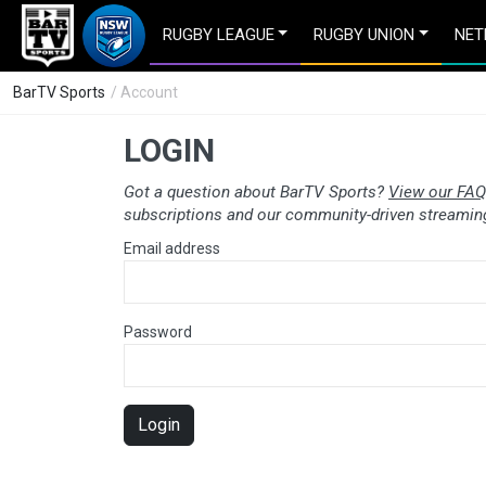
RUGBY LEAGUE
RUGBY UNION
NET
BarTV Sports
/ Account
LOGIN
Got a question about BarTV Sports?
View our FAQ
subscriptions and our community-driven streaming
Email address
Password
Login