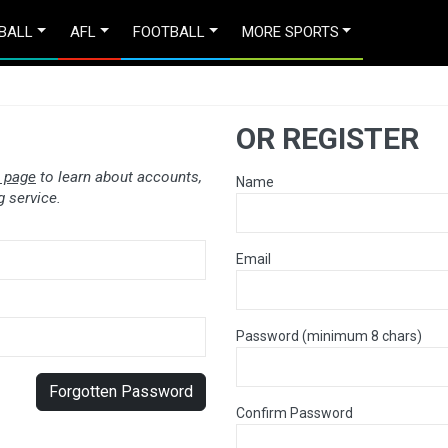
BALL
AFL
FOOTBALL
MORE SPORTS
OR REGISTER
 page
to learn about accounts,
Name
 service.
Email
Password (minimum 8 chars)
Forgotten Password
Confirm Password