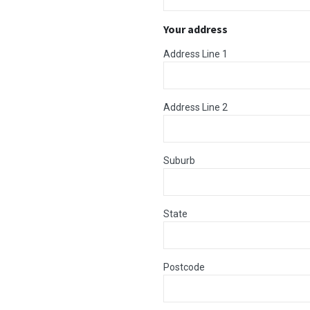
Your address
Address Line 1
Address Line 2
Suburb
State
Postcode