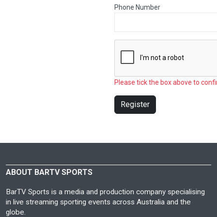
Phone Number
Please tick the box above to confi
Register
ABOUT BARTV SPORTS
BarTV Sports is a media and production company specialising
in live streaming sporting events across Australia and the
globe.