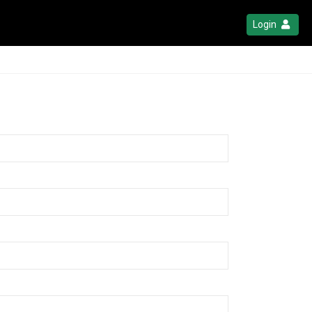
Login