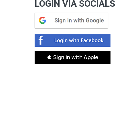
LOGIN VIA SOCIALS
 Sign in with Apple