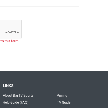
rm this form.
LINKS
About BarTV Sports
Pricing
Help Guide (FAQ)
TV Guide