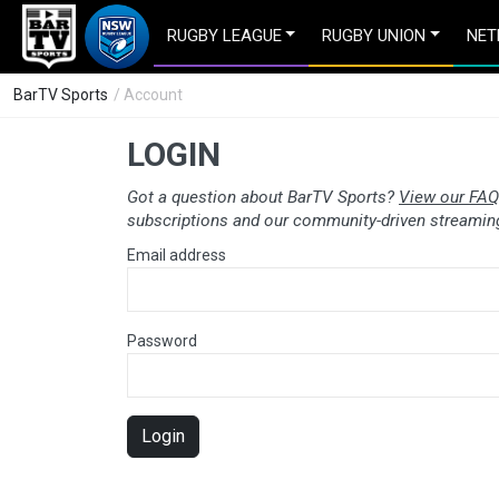
RUGBY LEAGUE
RUGBY UNION
NET
BarTV Sports
/ Account
LOGIN
Got a question about BarTV Sports?
View our FAQ
subscriptions and our community-driven streaming
Email address
Password
Login