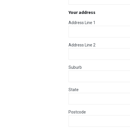
Your address
Address Line 1
Address Line 2
Suburb
State
Postcode