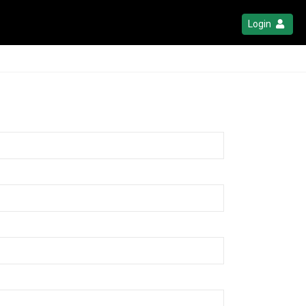
Login