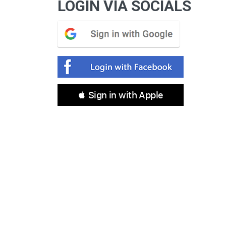
LOGIN VIA SOCIALS
 Sign in with Apple