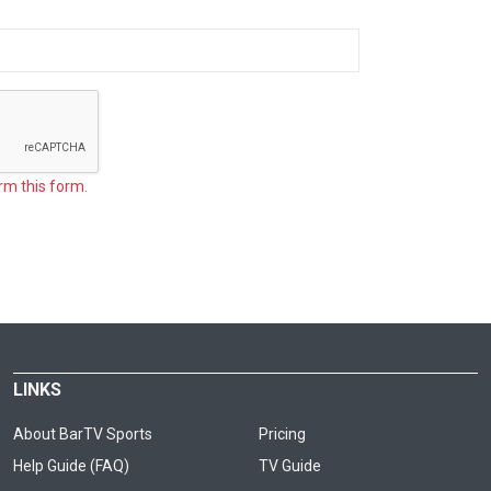
rm this form.
LINKS
About BarTV Sports
Pricing
Help Guide (FAQ)
TV Guide