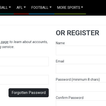
BALL
AFL
FOOTBALL
MORE SPORTS
OR REGISTER
 page
to learn about accounts,
Name
 service.
Email
Password (minimum 8 chars)
Forgotten Password
Confirm Password