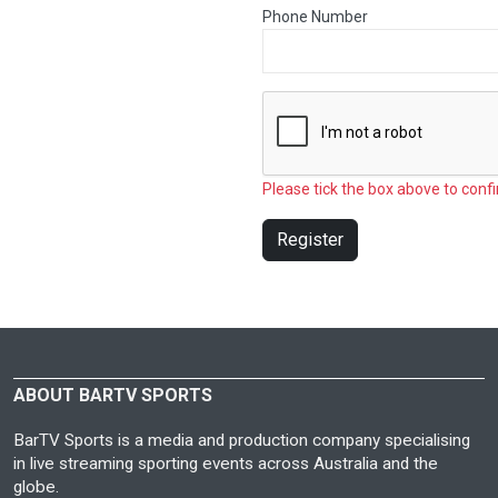
Phone Number
Please tick the box above to confi
Register
ABOUT BARTV SPORTS
BarTV Sports is a media and production company specialising
in live streaming sporting events across Australia and the
globe.