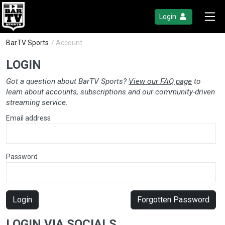
Login
BarTV Sports
/ Account
LOGIN
Got a question about BarTV Sports?
View our FAQ page
to
learn about accounts, subscriptions and our community-driven
streaming service.
Email address
Password
Login
Forgotten Password
LOGIN VIA SOCIALS