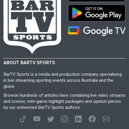
ABOUT BARTV SPORTS
BarTV Sports is a media and production company specialising
in live streaming sporting events across Australia and the
globe.
Browse hundreds of articles here containing live video streams
and scores, mini-game highlight packages and opinion pieces
by our esteemed BarTV Sports authors.