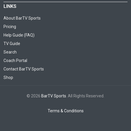
LINKS
About BarTV Sports
Pricing
Help Guide (FAQ)
TV Guide
Search
Coach Portal
Contact BarTV Sports
Shop
© 2026
BarTV Sports
. All Rights Reserved.
Terms & Conditions