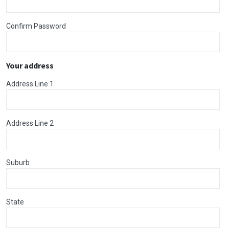
Confirm Password
Your address
Address Line 1
Address Line 2
Suburb
State