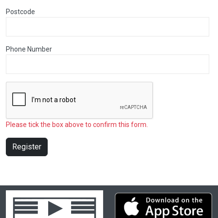
Postcode
Phone Number
Please tick the box above to confirm this form.
Register