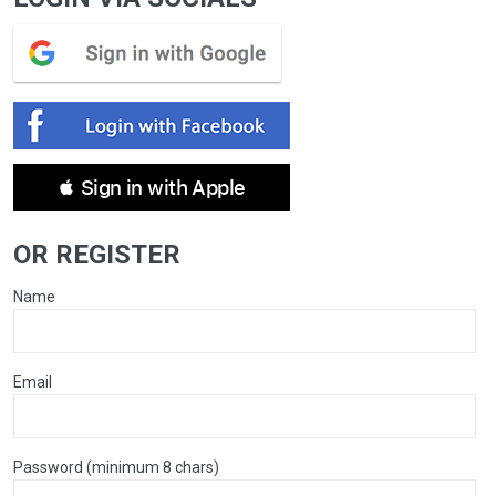
 Sign in with Apple
OR REGISTER
Name
Email
Password (minimum 8 chars)