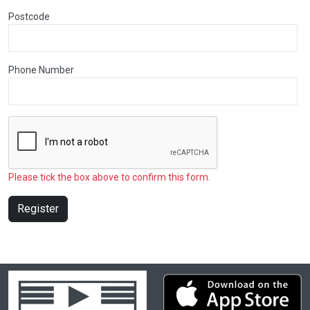
Postcode
Phone Number
Please tick the box above to confirm this form.
Register