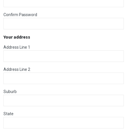
Confirm Password
Your address
Address Line 1
Address Line 2
Suburb
State