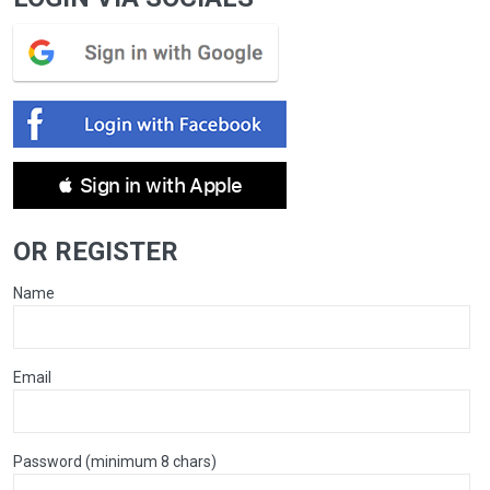
 Sign in with Apple
OR REGISTER
Name
Email
Password (minimum 8 chars)