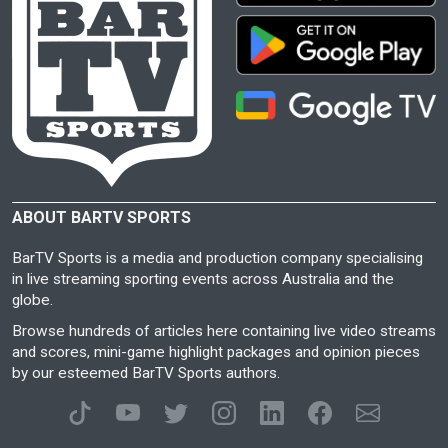
ABOUT BARTV SPORTS
BarTV Sports is a media and production company specialising
in live streaming sporting events across Australia and the
globe.
Browse hundreds of articles here containing live video streams
and scores, mini-game highlight packages and opinion pieces
by our esteemed BarTV Sports authors.