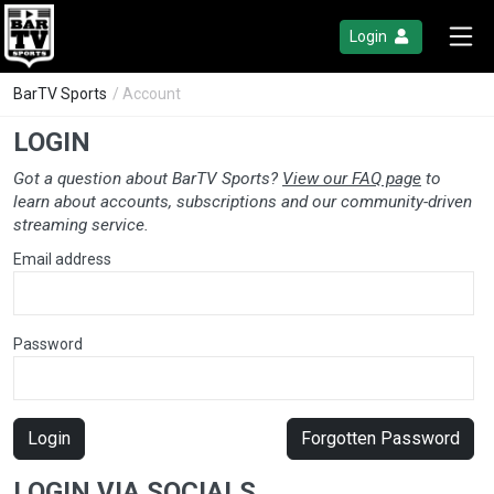
Login
BarTV Sports
/ Account
LOGIN
Got a question about BarTV Sports?
View our FAQ page
to
learn about accounts, subscriptions and our community-driven
streaming service.
Email address
Password
Login
Forgotten Password
LOGIN VIA SOCIALS