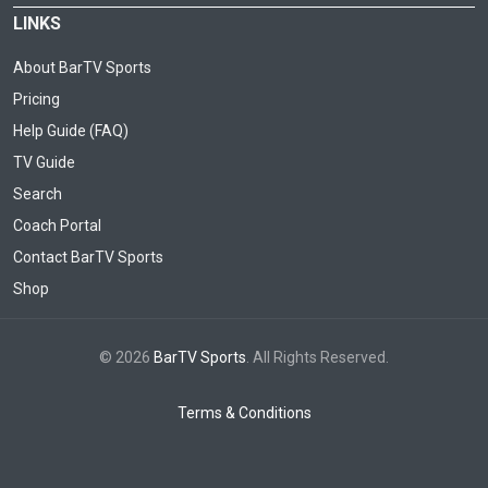
LINKS
About BarTV Sports
Pricing
Help Guide (FAQ)
TV Guide
Search
Coach Portal
Contact BarTV Sports
Shop
© 2026
BarTV Sports
. All Rights Reserved.
Terms & Conditions