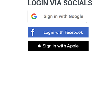
LOGIN VIA SOCIALS
 Sign in with Apple