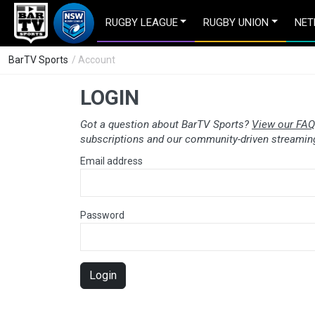
RUGBY LEAGUE
RUGBY UNION
NET
BarTV Sports
/ Account
LOGIN
Got a question about BarTV Sports?
View our FAQ
subscriptions and our community-driven streaming
Email address
Password
Login