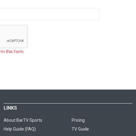
rm this form.
LINKS
About BarTV Sports
Pricing
Help Guide (FAQ)
TV Guide