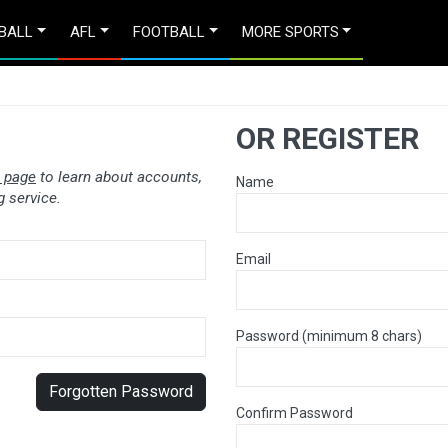
BALL
AFL
FOOTBALL
MORE SPORTS
OR REGISTER
 page
to learn about accounts,
Name
 service.
Email
Password (minimum 8 chars)
Forgotten Password
Confirm Password