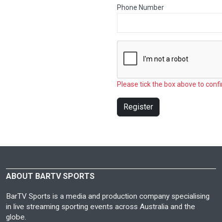
Phone Number
Please tick the box above to confi
Register
ABOUT BARTV SPORTS
BarTV Sports is a media and production company specialising
in live streaming sporting events across Australia and the
globe.