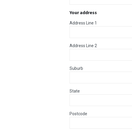
Your address
Address Line 1
Address Line 2
Suburb
State
Postcode