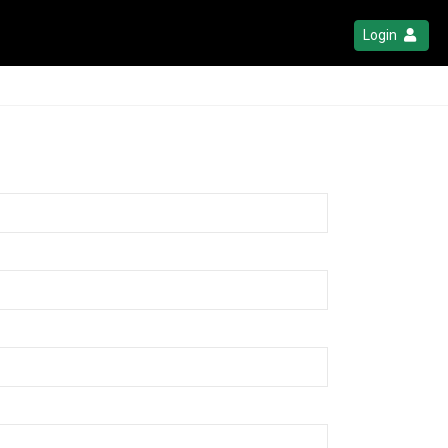
Login