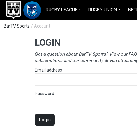
RUGBY LEAGUE
RUGBY UNION
NET
BarTV Sports
/ Account
LOGIN
Got a question about BarTV Sports?
View our FAQ
subscriptions and our community-driven streaming
Email address
Password
Login