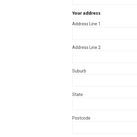
Your address
Address Line 1
Address Line 2
Suburb
State
Postcode