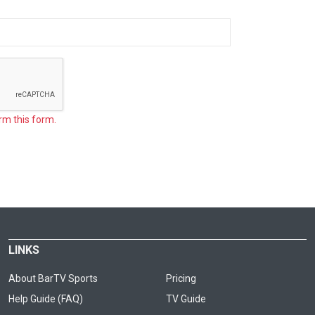
rm this form.
LINKS
About BarTV Sports
Pricing
Help Guide (FAQ)
TV Guide