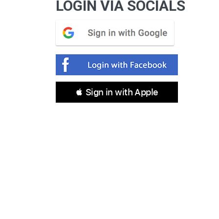
LOGIN VIA SOCIALS
 Sign in with Apple