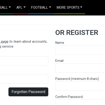
BALL
AFL
FOOTBALL
MORE SPORTS
OR REGISTER
 page
to learn about accounts,
Name
 service.
Email
Password (minimum 8 chars)
Forgotten Password
Confirm Password