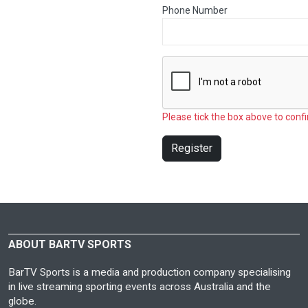
Phone Number
Please tick the box above to confi
Register
ABOUT BARTV SPORTS
BarTV Sports is a media and production company specialising
in live streaming sporting events across Australia and the
globe.