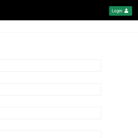
Login