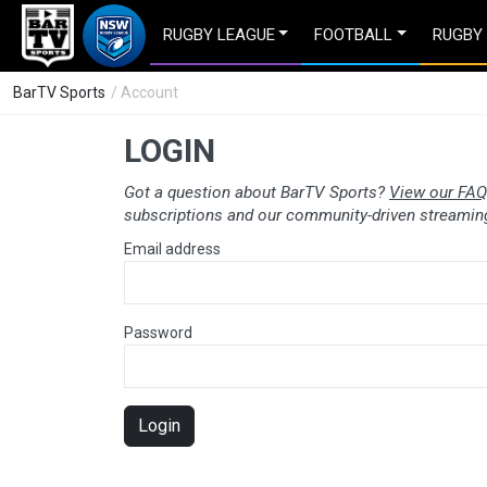
RUGBY LEAGUE
FOOTBALL
RUGBY
BarTV Sports
/ Account
LOGIN
Got a question about BarTV Sports?
View our FAQ
subscriptions and our community-driven streaming
Email address
Password
Login