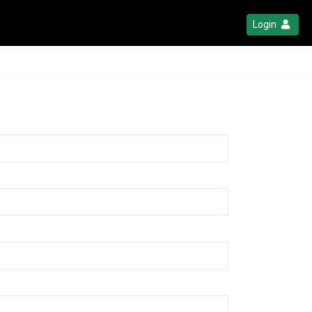
Login