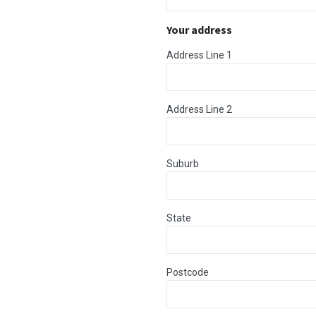
Your address
Address Line 1
Address Line 2
Suburb
State
Postcode