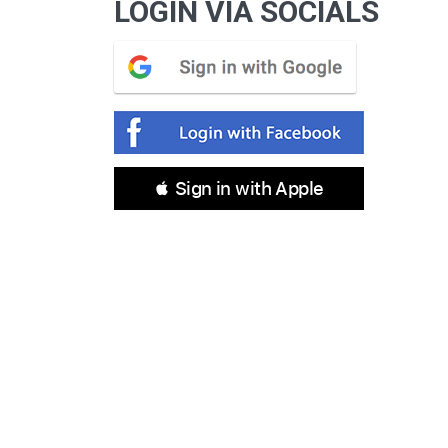
LOGIN VIA SOCIALS
 Sign in with Apple