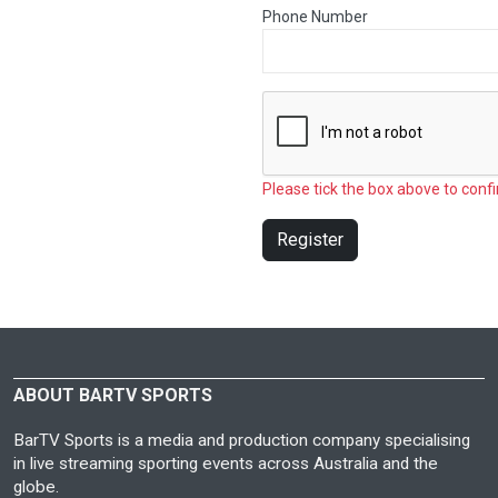
Phone Number
Please tick the box above to confi
Register
ABOUT BARTV SPORTS
BarTV Sports is a media and production company specialising
in live streaming sporting events across Australia and the
globe.