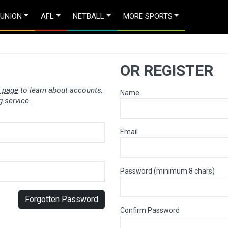
 UNION
AFL
NETBALL
MORE SPORTS
OR REGISTER
 page
to learn about accounts,
Name
 service.
Email
Password (minimum 8 chars)
Forgotten Password
Confirm Password