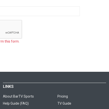
rm this form.
LINKS
About BarTV Sports
Pricing
Help Guide (FAQ)
TV Guide