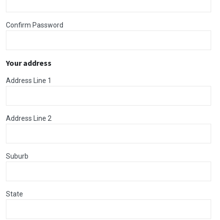
Confirm Password
Your address
Address Line 1
Address Line 2
Suburb
State