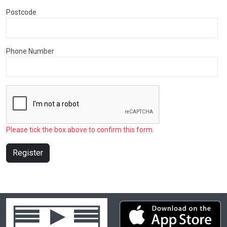
Postcode
Phone Number
Please tick the box above to confirm this form.
Register