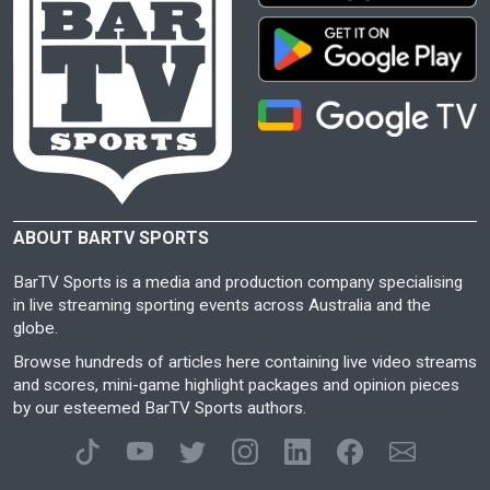
ABOUT BARTV SPORTS
BarTV Sports is a media and production company specialising
in live streaming sporting events across Australia and the
globe.
Browse hundreds of articles here containing live video streams
and scores, mini-game highlight packages and opinion pieces
by our esteemed BarTV Sports authors.