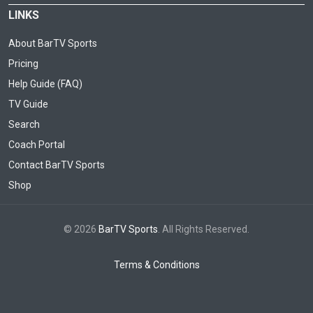
LINKS
About BarTV Sports
Pricing
Help Guide (FAQ)
TV Guide
Search
Coach Portal
Contact BarTV Sports
Shop
© 2026
BarTV Sports
. All Rights Reserved.
Terms & Conditions