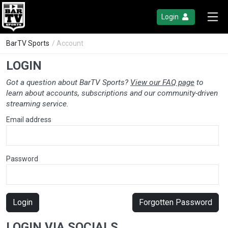
Login
BarTV Sports
/ Account
LOGIN
Got a question about BarTV Sports?
View our FAQ page
to
learn about accounts, subscriptions and our community-driven
streaming service.
Email address
Password
Login
Forgotten Password
LOGIN VIA SOCIALS