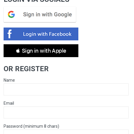
 Sign in with Apple
OR REGISTER
Name
Email
Password (minimum 8 chars)