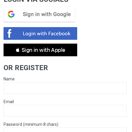
 Sign in with Apple
OR REGISTER
Name
Email
Password (minimum 8 chars)