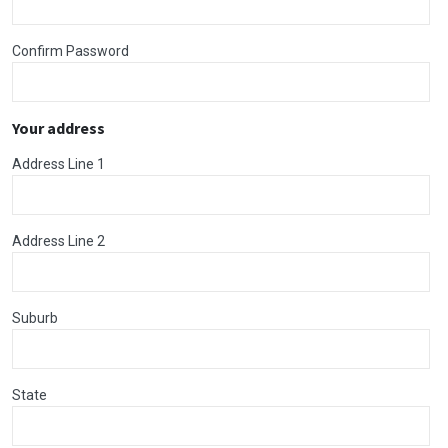
Confirm Password
Your address
Address Line 1
Address Line 2
Suburb
State