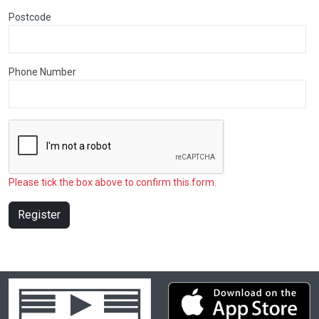
Postcode
Phone Number
Please tick the box above to confirm this form.
Register