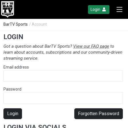
Login
BarTV Sports
/ Account
LOGIN
Got a question about BarTV Sports?
View our FAQ page
to
learn about accounts, subscriptions and our community-driven
streaming service.
Email address
Password
Login
Forgotten Password
LOGIN VIA SOCIALS