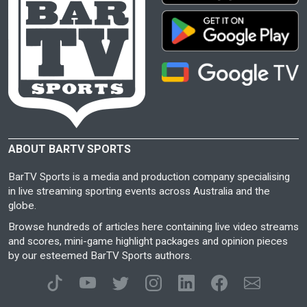
ABOUT BARTV SPORTS
BarTV Sports is a media and production company specialising
in live streaming sporting events across Australia and the
globe.
Browse hundreds of articles here containing live video streams
and scores, mini-game highlight packages and opinion pieces
by our esteemed BarTV Sports authors.