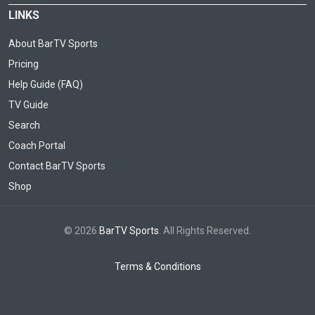
LINKS
About BarTV Sports
Pricing
Help Guide (FAQ)
TV Guide
Search
Coach Portal
Contact BarTV Sports
Shop
© 2026
BarTV Sports
. All Rights Reserved.
Terms & Conditions