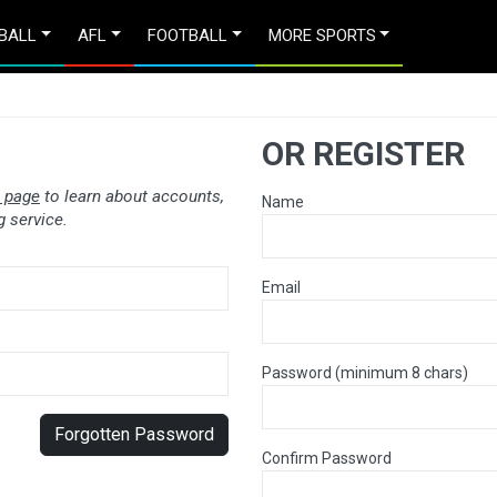
BALL
AFL
FOOTBALL
MORE SPORTS
OR REGISTER
 page
to learn about accounts,
Name
 service.
Email
Password (minimum 8 chars)
Forgotten Password
Confirm Password