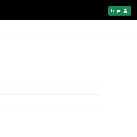
Login