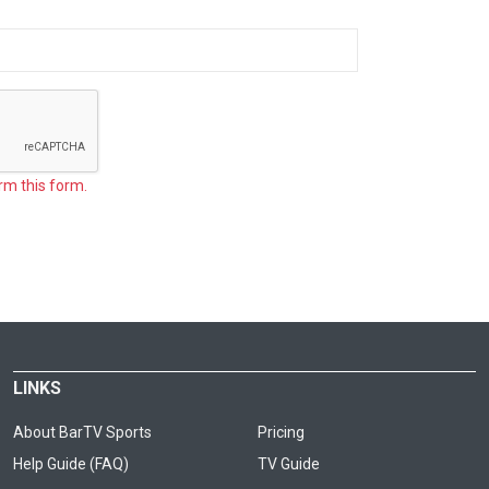
rm this form.
LINKS
About BarTV Sports
Pricing
Help Guide (FAQ)
TV Guide