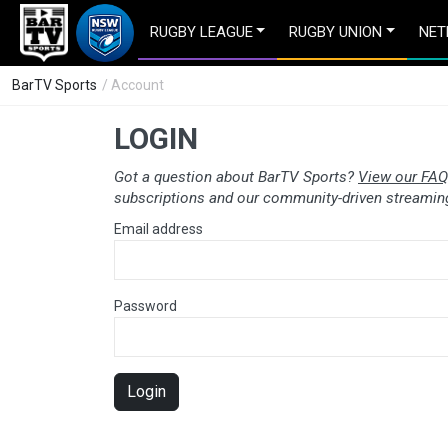
RUGBY LEAGUE
RUGBY UNION
NET
BarTV Sports
/ Account
LOGIN
Got a question about BarTV Sports?
View our FAQ
subscriptions and our community-driven streaming
Email address
Password
Login