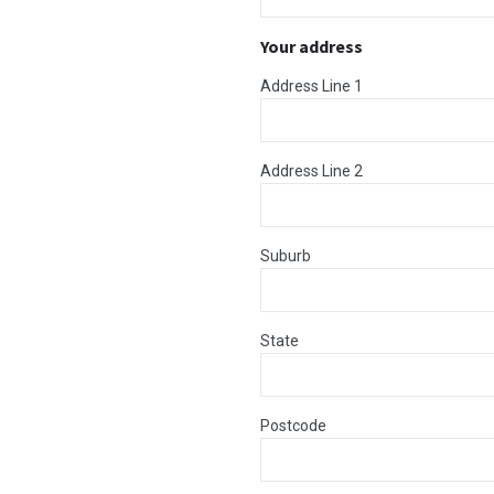
Your address
Address Line 1
Address Line 2
Suburb
State
Postcode