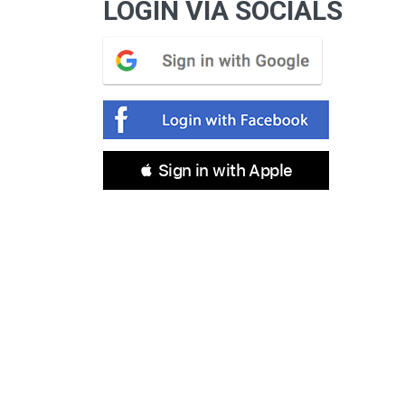
LOGIN VIA SOCIALS
 Sign in with Apple