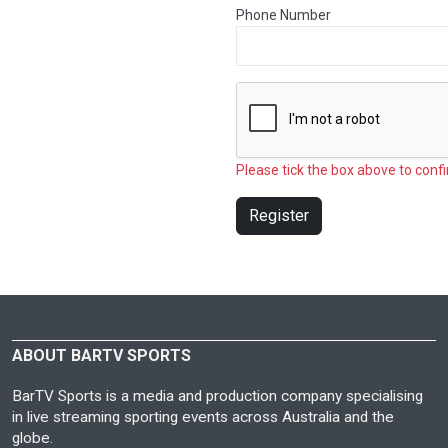
Phone Number
Please tick the box above to confi
Register
ABOUT BARTV SPORTS
BarTV Sports is a media and production company specialising
in live streaming sporting events across Australia and the
globe.