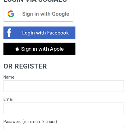
 Sign in with Apple
OR REGISTER
Name
Email
Password (minimum 8 chars)