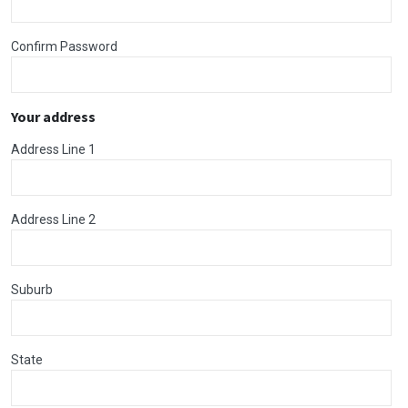
Confirm Password
Your address
Address Line 1
Address Line 2
Suburb
State