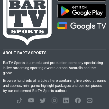
ABOUT BARTV SPORTS
BarTV Sports is a media and production company specialising
in live streaming sporting events across Australia and the
globe.
Browse hundreds of articles here containing live video streams
and scores, mini-game highlight packages and opinion pieces
by our esteemed BarTV Sports authors.