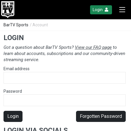
Login
BarTV Sports
/ Account
LOGIN
Got a question about BarTV Sports?
View our FAQ page
to
learn about accounts, subscriptions and our community-driven
streaming service.
Email address
Password
Login
Forgotten Password
LOGIN VIA SOCIALS