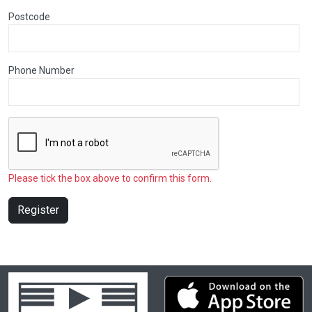
Postcode
Phone Number
Please tick the box above to confirm this form.
Register