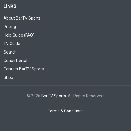
LINKS
About BarTV Sports
Pricing
Help Guide (FAQ)
TV Guide
Search
Coach Portal
Contact BarTV Sports
Shop
© 2026
BarTV Sports
. All Rights Reserved.
Terms & Conditions