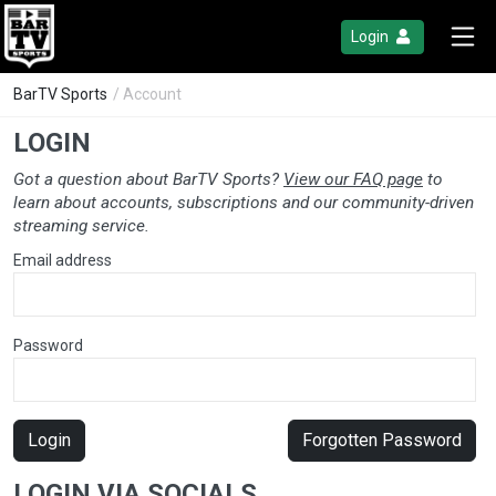
Login
BarTV Sports
/ Account
LOGIN
Got a question about BarTV Sports?
View our FAQ page
to
learn about accounts, subscriptions and our community-driven
streaming service.
Email address
Password
Login
Forgotten Password
LOGIN VIA SOCIALS