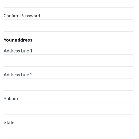
Confirm Password
Your address
Address Line 1
Address Line 2
Suburb
State