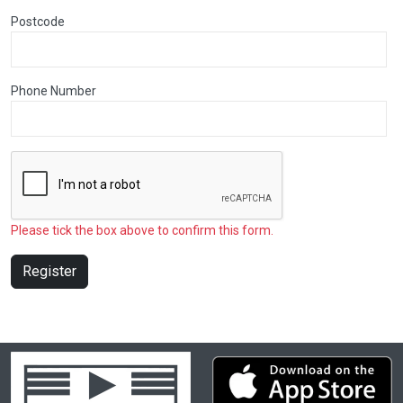
Postcode
Phone Number
Please tick the box above to confirm this form.
Register