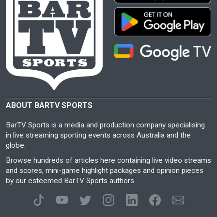
ABOUT BARTV SPORTS
BarTV Sports is a media and production company specialising
in live streaming sporting events across Australia and the
globe.
Browse hundreds of articles here containing live video streams
and scores, mini-game highlight packages and opinion pieces
by our esteemed BarTV Sports authors.