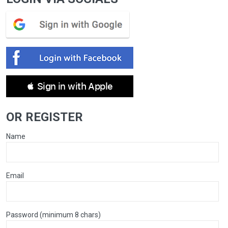
 Sign in with Apple
OR REGISTER
Name
Email
Password (minimum 8 chars)