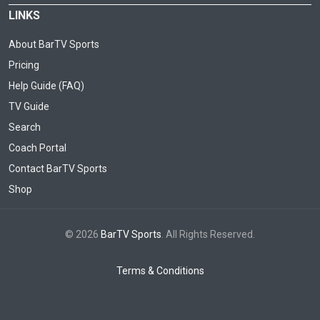
LINKS
About BarTV Sports
Pricing
Help Guide (FAQ)
TV Guide
Search
Coach Portal
Contact BarTV Sports
Shop
© 2026
BarTV Sports
. All Rights Reserved.
Terms & Conditions