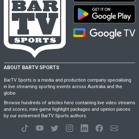
ABOUT BARTV SPORTS
BarTV Sports is a media and production company specialising
in live streaming sporting events across Australia and the
globe.
Browse hundreds of articles here containing live video streams
and scores, mini-game highlight packages and opinion pieces
by our esteemed BarTV Sports authors.