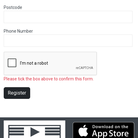
Postcode
Phone Number
Please tick the box above to confirm this form.
Register