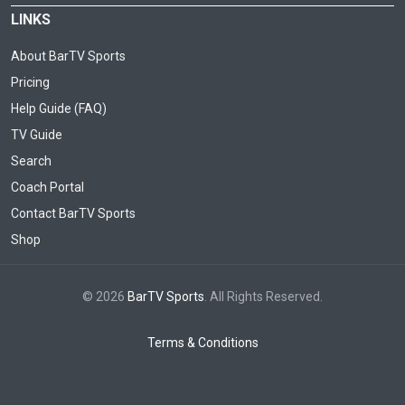
LINKS
About BarTV Sports
Pricing
Help Guide (FAQ)
TV Guide
Search
Coach Portal
Contact BarTV Sports
Shop
© 2026
BarTV Sports
. All Rights Reserved.
Terms & Conditions