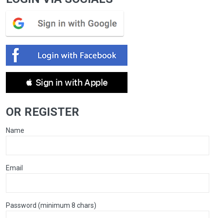
 Sign in with Apple
OR REGISTER
Name
Email
Password (minimum 8 chars)