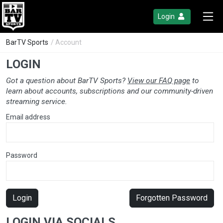
Login
BarTV Sports
/ Account
LOGIN
Got a question about BarTV Sports?
View our FAQ page
to
learn about accounts, subscriptions and our community-driven
streaming service.
Email address
Password
Login
Forgotten Password
LOGIN VIA SOCIALS