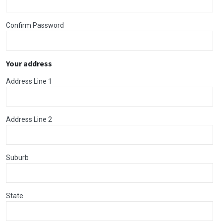
Confirm Password
Your address
Address Line 1
Address Line 2
Suburb
State