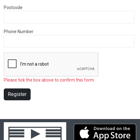
Postcode
Phone Number
Please tick the box above to confirm this form.
Register