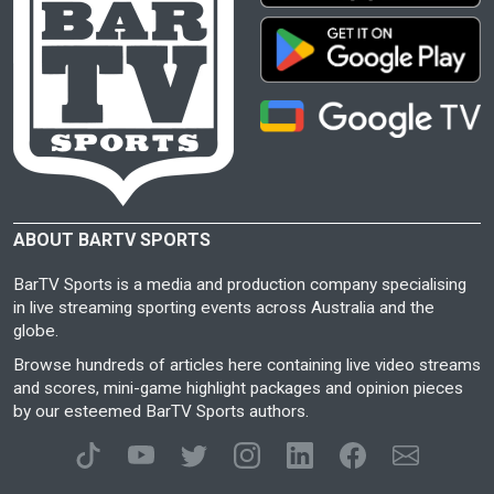
ABOUT BARTV SPORTS
BarTV Sports is a media and production company specialising
in live streaming sporting events across Australia and the
globe.
Browse hundreds of articles here containing live video streams
and scores, mini-game highlight packages and opinion pieces
by our esteemed BarTV Sports authors.