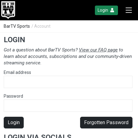
Login
BarTV Sports
/ Account
LOGIN
Got a question about BarTV Sports?
View our FAQ page
to
learn about accounts, subscriptions and our community-driven
streaming service.
Email address
Password
Login
Forgotten Password
LOGIN VIA SOCIALS