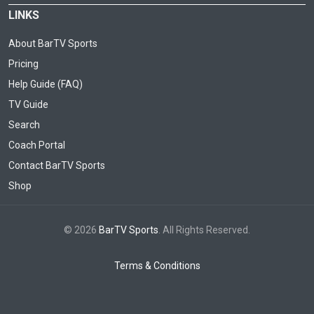
LINKS
About BarTV Sports
Pricing
Help Guide (FAQ)
TV Guide
Search
Coach Portal
Contact BarTV Sports
Shop
© 2026
BarTV Sports
. All Rights Reserved.
Terms & Conditions