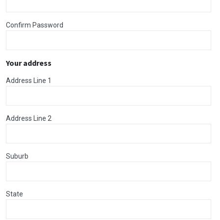
Confirm Password
Your address
Address Line 1
Address Line 2
Suburb
State