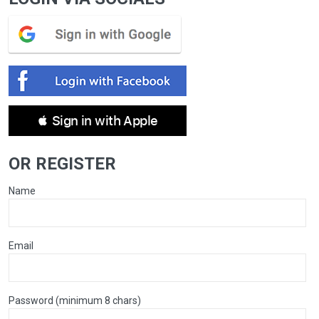
 Sign in with Apple
OR REGISTER
Name
Email
Password (minimum 8 chars)