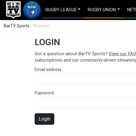
RUGBY LEAGUE
RUGBY UNION
NET
BarTV Sports
/ Account
LOGIN
Got a question about BarTV Sports?
View our FAQ
subscriptions and our community-driven streaming
Email address
Password
Login