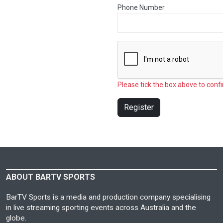
Phone Number
Please tick the box above to confi
Register
ABOUT BARTV SPORTS
BarTV Sports is a media and production company specialising
in live streaming sporting events across Australia and the
globe.