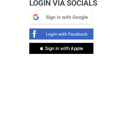
LOGIN VIA SOCIALS
 Sign in with Apple