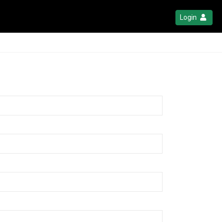
Login