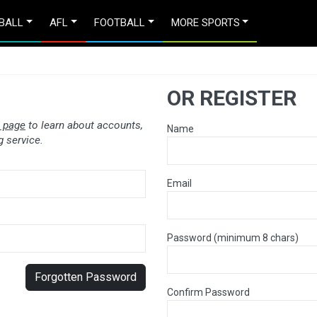
BALL
AFL
FOOTBALL
MORE SPORTS
OR REGISTER
 page
to learn about accounts,
Name
 service.
Email
Password (minimum 8 chars)
Forgotten Password
Confirm Password