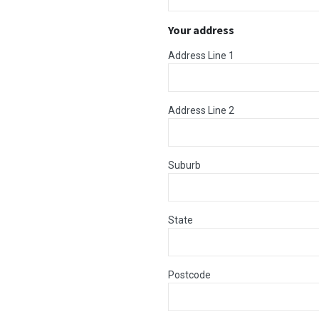
Your address
Address Line 1
Address Line 2
Suburb
State
Postcode