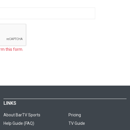
rm this form.
LINKS
About BarTV Sports
Pricing
Help Guide (FAQ)
TV Guide